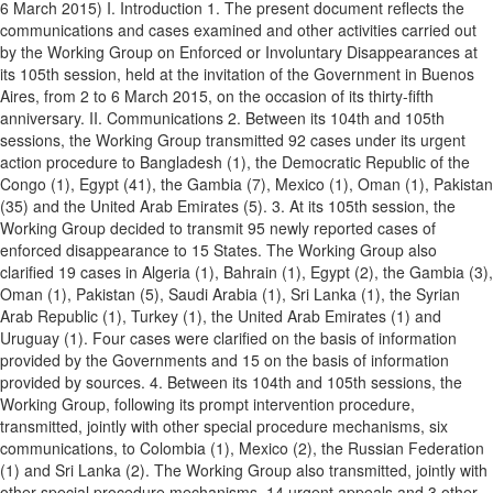
6 March 2015) I. Introduction 1. The present document reflects the
communications and cases examined and other activities carried out
by the Working Group on Enforced or Involuntary Disappearances at
its 105th session, held at the invitation of the Government in Buenos
Aires, from 2 to 6 March 2015, on the occasion of its thirty-fifth
anniversary. II. Communications 2. Between its 104th and 105th
sessions, the Working Group transmitted 92 cases under its urgent
action procedure to Bangladesh (1), the Democratic Republic of the
Congo (1), Egypt (41), the Gambia (7), Mexico (1), Oman (1), Pakistan
(35) and the United Arab Emirates (5). 3. At its 105th session, the
Working Group decided to transmit 95 newly reported cases of
enforced disappearance to 15 States. The Working Group also
clarified 19 cases in Algeria (1), Bahrain (1), Egypt (2), the Gambia (3),
Oman (1), Pakistan (5), Saudi Arabia (1), Sri Lanka (1), the Syrian
Arab Republic (1), Turkey (1), the United Arab Emirates (1) and
Uruguay (1). Four cases were clarified on the basis of information
provided by the Governments and 15 on the basis of information
provided by sources. 4. Between its 104th and 105th sessions, the
Working Group, following its prompt intervention procedure,
transmitted, jointly with other special procedure mechanisms, six
communications, to Colombia (1), Mexico (2), the Russian Federation
(1) and Sri Lanka (2). The Working Group also transmitted, jointly with
other special procedure mechanisms, 14 urgent appeals and 3 other