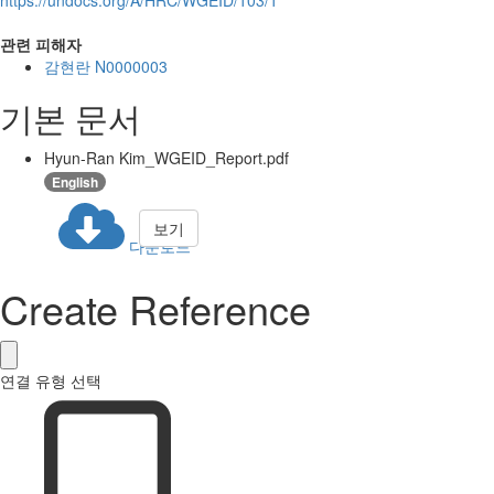
관련 피해자
감현란 N0000003
기본 문서
Hyun-Ran Kim_WGEID_Report.pdf
English
보기
다운로드
Create Reference
연결 유형 선택