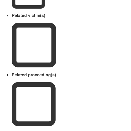
Related victim(s)
Related proceeding(s)