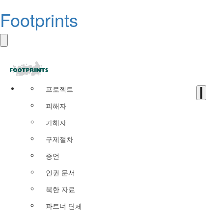
Footprints
프로젝트
피해자
가해자
구제절차
증언
인권 문서
북한 자료
파트너 단체