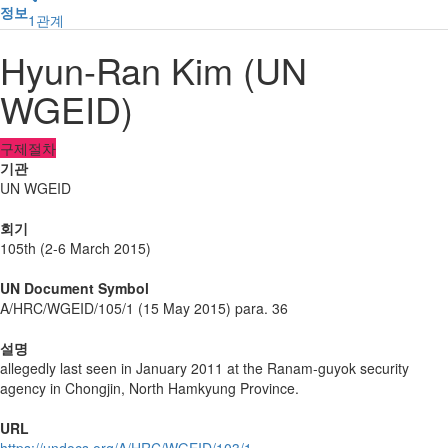
정보
1
관계
Hyun-Ran Kim (UN
WGEID)
구제절차
기관
UN WGEID
회기
105th (2-6 March 2015)
UN Document Symbol
A/HRC/WGEID/105/1 (15 May 2015) para. 36
설명
allegedly last seen in January 2011 at the Ranam-guyok security
agency in Chongjin, North Hamkyung Province.
URL
https://undocs.org/A/HRC/WGEID/103/1