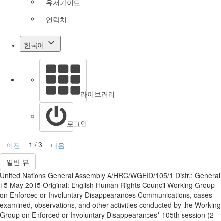
유저가이드
연락처
한국어
라이브러리
로그인
1 / 3
이전
다음
일반 뷰
United Nations General Assembly A/HRC/WGEID/105/1 Distr.: General
15 May 2015 Original: English Human Rights Council Working Group
on Enforced or Involuntary Disappearances Communications, cases
examined, observations, and other activities conducted by the Working
Group on Enforced or Involuntary Disappearances* 105th session (2 –