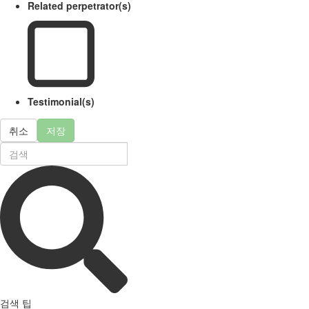
Related perpetrator(s)
Testimonial(s)
취소
저장
검색 팁