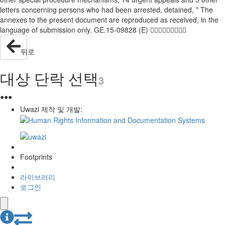
letters concerning persons who had been arrested, detained, * The
annexes to the present document are reproduced as received, in the
language of submission only. GE.15-09828 (E) 
뒤로
대상 단락 선택
3
●
●
●
Uwazi 제작 및 개발:
Footprints
라이브러리
로그인