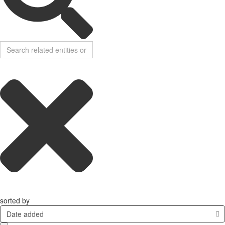
sorted by
Date added