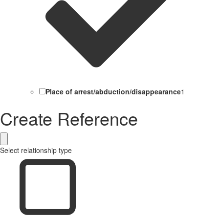
Place of arrest/abduction/disappearance
1
Create Reference
Select relationship type