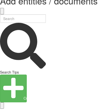
Add entities / documents
Search Tips
Create Entity