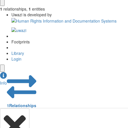
1
relationships
,
1
entities
Uwazi is developed by
Footprints
Library
Login
Info
1
Relationships