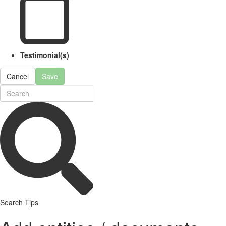
Testimonial(s)
Cancel
Save
Search Tips