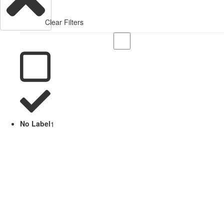
Clear Filters
No Label
1