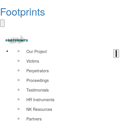
Footprints
Our Project
Victims
Perpetrators
Proceedings
Testimonials
HR Instruments
NK Resources
Partners