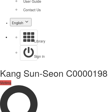
User Guide
Contact Us
English
Library
Sign in
Kang Sun-Seon C0000198
Victims