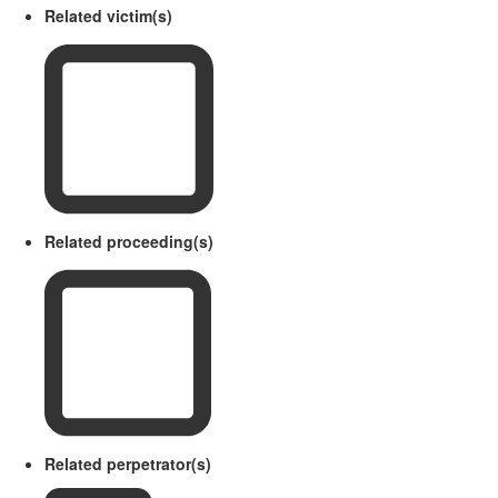
Related victim(s)
Related proceeding(s)
Related perpetrator(s)