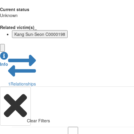
Current status
Unknown
Related victim(s)_
Kang Sun-Seon C0000198
Info
1
Relationships
Clear Filters