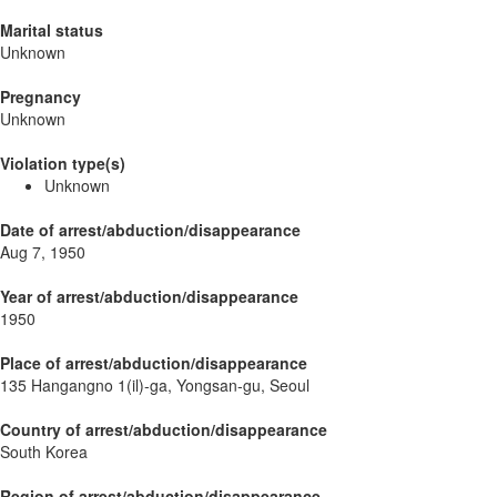
Marital status
Unknown
Pregnancy
Unknown
Violation type(s)
Unknown
Date of arrest/abduction/disappearance
Aug 7, 1950
Year of arrest/abduction/disappearance
1950
Place of arrest/abduction/disappearance
135 Hangangno 1(il)-ga, Yongsan-gu, Seoul
Country of arrest/abduction/disappearance
South Korea
Region of arrest/abduction/disappearance