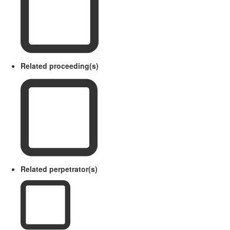
Related proceeding(s)
Related perpetrator(s)