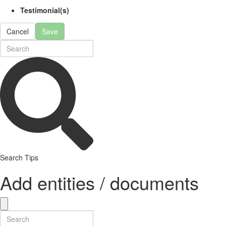
Testimonial(s)
Cancel
Save
Search Tips
Add entities / documents