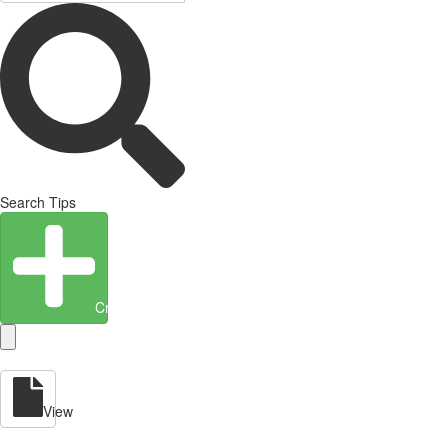
Search Tips
Create Entity
View