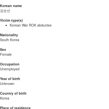
Korean name
강순선
Victim type(s)
Korean War ROK abductee
Nationality
South Korea
Sex
Female
Occupation
Unemployed
Year of birth
Unknown
Country of birth
Korea
Place of residence