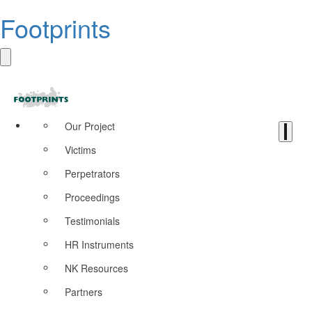
Footprints
Our Project
Victims
Perpetrators
Proceedings
Testimonials
HR Instruments
NK Resources
Partners