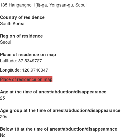
135 Hangangno 1(il)-ga, Yongsan-gu, Seoul
Country of residence
South Korea
Region of residence
Seoul
Place of residence on map
Latitude
:
37.5349727
Longitude
:
126.9740347
Place of residence on map
Age at the time of arrest/abduction/disappearance
25
Age group at the time of arrest/abduction/disappearance
20s
Below 18 at the time of arrest/abduction/disappearance
No