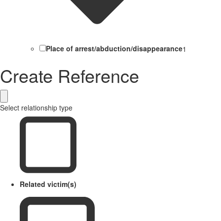
Place of arrest/abduction/disappearance
1
Create Reference
Select relationship type
Related victim(s)