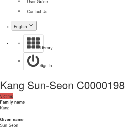
User Guide
Contact Us
English
Library
Sign in
Kang Sun-Seon C0000198
Victims
Family name
Kang
Given name
Sun-Seon