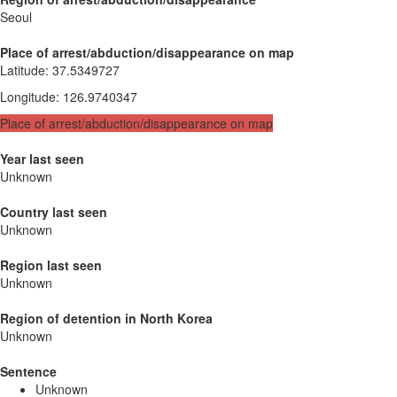
Seoul
Place of arrest/abduction/disappearance on map
Latitude
:
37.5349727
Longitude
:
126.9740347
Place of arrest/abduction/disappearance on map
Year last seen
Unknown
Country last seen
Unknown
Region last seen
Unknown
Region of detention in North Korea
Unknown
Sentence
Unknown