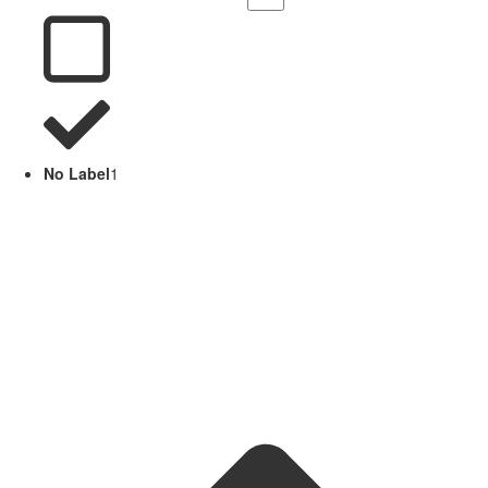
No Label
1