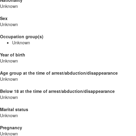
Nationality
Unknown
Sex
Unknown
Occupation group(s)
Unknown
Year of birth
Unknown
Age group at the time of arrest/abduction/disappearance
Unknown
Below 18 at the time of arrest/abduction/disappearance
Unknown
Marital status
Unknown
Pregnancy
Unknown