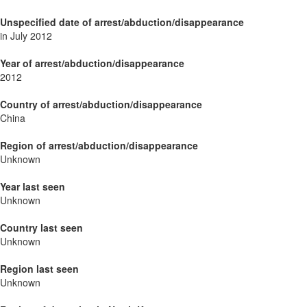
Unspecified date of arrest/abduction/disappearance
in July 2012
Year of arrest/abduction/disappearance
2012
Country of arrest/abduction/disappearance
China
Region of arrest/abduction/disappearance
Unknown
Year last seen
Unknown
Country last seen
Unknown
Region last seen
Unknown