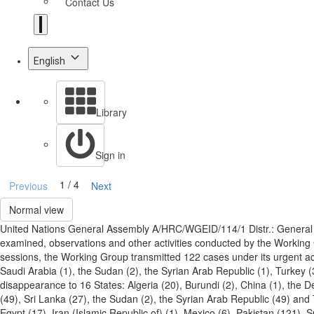
Contact Us
English
Library
Sign in
1 / 4
Previous
Next
Normal view
United Nations General Assembly A/HRC/WGEID/114/1 Distr.: General
examined, observations and other activities conducted by the Workin
sessions, the Working Group transmitted 122 cases under its urgent act
Saudi Arabia (1), the Sudan (2), the Syrian Arab Republic (1), Turkey 
disappearance to 16 States: Algeria (20), Burundi (2), China (1), the D
(49), Sri Lanka (27), the Sudan (2), the Syrian Arab Republic (49) and
Egypt (17), Iran (Islamic Republic of) (1), Mexico (6), Pakistan (121),