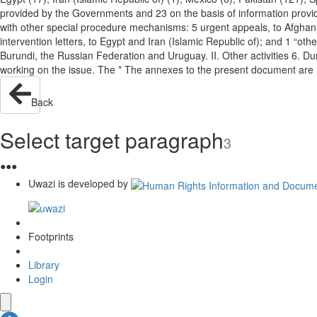
provided by the Governments and 23 on the basis of information provid
with other special procedure mechanisms: 5 urgent appeals, to Afghani
intervention letters, to Egypt and Iran (Islamic Republic of); and 1 “ot
Burundi, the Russian Federation and Uruguay. II. Other activities 6. D
working on the issue. The * The annexes to the present document are
Back
Select target paragraph
3
●
●
●
Uwazi is developed by
Footprints
Library
Login