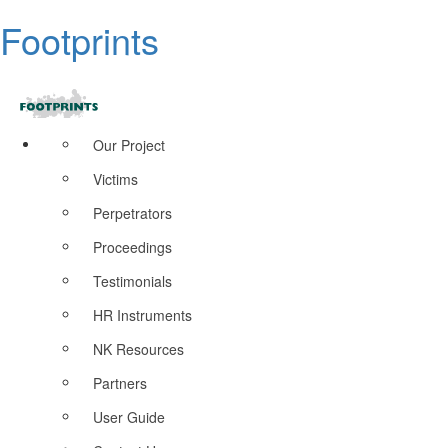
Footprints
Our Project
Victims
Perpetrators
Proceedings
Testimonials
HR Instruments
NK Resources
Partners
User Guide