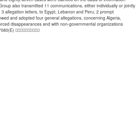
oup also transmitted 11 communications, either individually or jointly
3 allegation letters, to Egypt, Lebanon and Peru; 2 prompt
eviewed and adopted four general allegations, concerning Algeria,
enforced disappearances and with non-governmental organizations
-07080(E) 