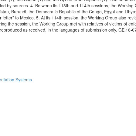
ed by sources. 4. Between its 113th and 114th sessions, the Working Gr
stan, Burundi, the Democratic Republic of the Congo, Egypt and Libya; 
her letter” to Mexico. 5. At its 114th session, the Working Group also r
uring the session, the Working Group met with relatives of victims of 
 reproduced as received, in the languages of submission only. GE.18