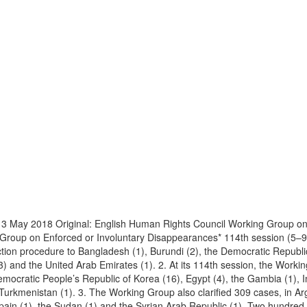
 3 May 2018 Original: English Human Rights Council Working Group o
g Group on Enforced or Involuntary Disappearances* 114th session (5–
ion procedure to Bangladesh (1), Burundi (2), the Democratic Republic o
(3) and the United Arab Emirates (1). 2. At its 114th session, the Work
emocratic People’s Republic of Korea (16), Egypt (4), the Gambia (1), In
 Turkmenistan (1). 3. The Working Group also clarified 309 cases, in Ar
 Spain (1), the Sudan (1) and the Syrian Arab Republic (1). Two hundred