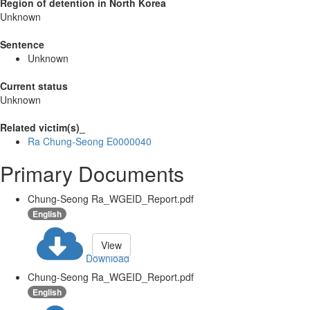
Region of detention in North Korea
Unknown
Sentence
Unknown
Current status
Unknown
Related victim(s)_
Ra Chung-Seong E0000040
Primary Documents
Chung-Seong Ra_WGEID_Report.pdf
English
View
Download
Chung-Seong Ra_WGEID_Report.pdf
English