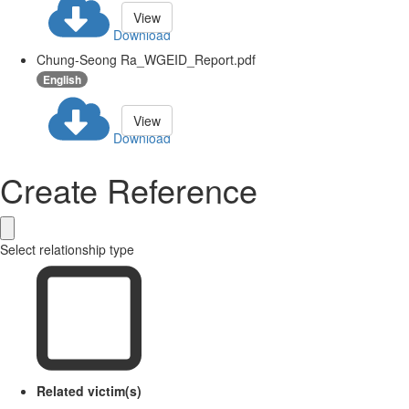
View
Download
Chung-Seong Ra_WGEID_Report.pdf
English
View
Download
Create Reference
Select relationship type
Related victim(s)