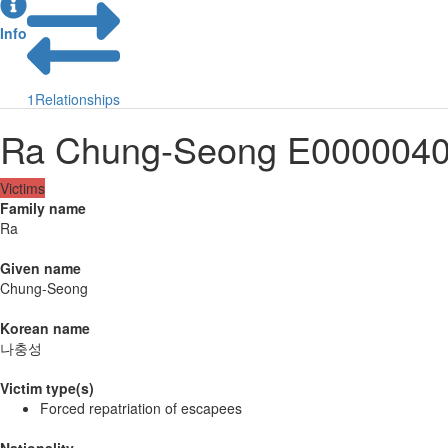
Info
1
Relationships
Ra Chung-Seong E000004
Victims
Family name
Ra
Given name
Chung-Seong
Korean name
나충성
Victim type(s)
Forced repatriation of escapees