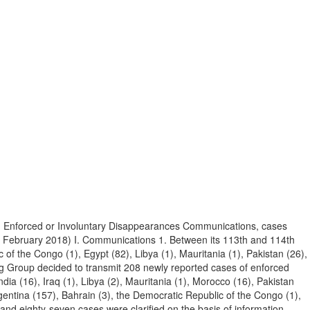
n Enforced or Involuntary Disappearances Communications, cases
9 February 2018) I. Communications 1. Between its 113th and 114th
f the Congo (1), Egypt (82), Libya (1), Mauritania (1), Pakistan (26),
ing Group decided to transmit 208 newly reported cases of enforced
dia (16), Iraq (1), Libya (2), Mauritania (1), Morocco (16), Pakistan
gentina (157), Bahrain (3), the Democratic Republic of the Congo (1),
 and eighty-seven cases were clarified on the basis of information