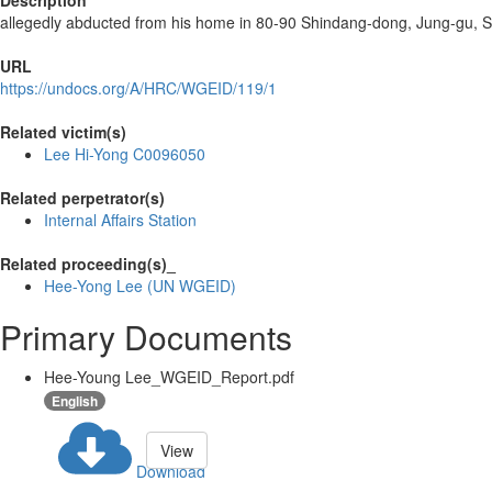
Description
allegedly abducted from his home in 80-90 Shindang-dong, Jung-gu, S
URL
https://undocs.org/A/HRC/WGEID/119/1
Related victim(s)
Lee Hi-Yong C0096050
Related perpetrator(s)
Internal Affairs Station
Related proceeding(s)_
Hee-Yong Lee (UN WGEID)
Primary Documents
Hee-Young Lee_WGEID_Report.pdf
English
View
Download