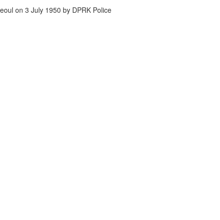
eoul on 3 July 1950 by DPRK Police