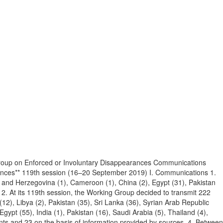
roup on Enforced or Involuntary Disappearances Communications
rances** 119th session (16–20 September 2019) I. Communications 1.
 and Herzegovina (1), Cameroon (1), China (2), Egypt (31), Pakistan
. 2. At its 119th session, the Working Group decided to transmit 222
12), Libya (2), Pakistan (35), Sri Lanka (36), Syrian Arab Republic
gypt (55), India (1), Pakistan (16), Saudi Arabia (5), Thailand (4),
ents and 23 on the basis of information provided by sources. 4. Between