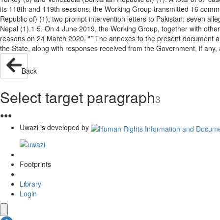
its 118th and 119th sessions, the Working Group transmitted 16 communic
Republic of) (1); two prompt intervention letters to Pakistan; seven alle
Nepal (1).1 5. On 4 June 2019, the Working Group, together with othe
reasons on 24 March 2020. ** The annexes to the present document are
the State, along with responses received from the Government, if a
Back
Select target paragraph
3
●
●
●
Uwazi is developed by
Footprints
Library
Login