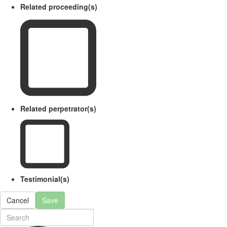
Related proceeding(s)
Related perpetrator(s)
Testimonial(s)
Cancel
Save