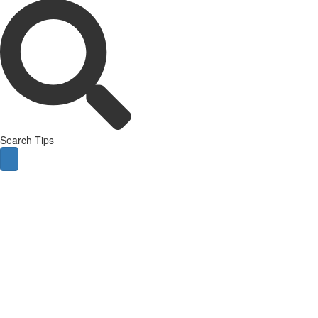
Search Tips