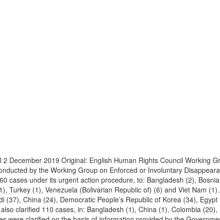
l 2 December 2019 Original: English Human Rights Council Working G
 conducted by the Working Group on Enforced or Involuntary Disappea
0 cases under its urgent action procedure, to: Bangladesh (2), Bosnia
1), Turkey (1), Venezuela (Bolivarian Republic of) (6) and Viet Nam (1)
 (37), China (24), Democratic People’s Republic of Korea (34), Egypt (
lso clarified 110 cases, in: Bangladesh (1), China (1), Colombia (20), E
ases were clarified on the basis of information provided by the Governm