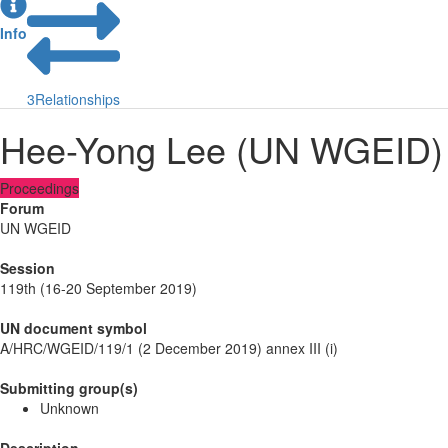
Info
3
Relationships
Hee-Yong Lee (UN WGEID)
Proceedings
Forum
UN WGEID
Session
119th (16-20 September 2019)
UN document symbol
A/HRC/WGEID/119/1 (2 December 2019) annex III (i)
Submitting group(s)
Unknown