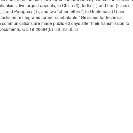
hanisms: five urgent appeals, to China (3), India (1) and Iran (Islamic
a (1) and Paraguay (1); and two “other letters”, to Guatemala (1) and
tacks on reintegrated former combatants * Reissued for technical
 communications are made public 60 days after their transmission to
h/TMDocuments. GE.19-20664(E) 