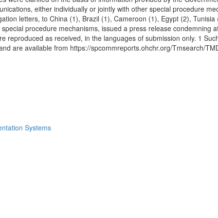
ations, either individually or jointly with other special procedure mec
gation letters, to China (1), Brazil (1), Cameroon (1), Egypt (2), Tunisi
r special procedure mechanisms, issued a press release condemning at
 reproduced as received, in the languages of submission only. 1 Such
ny, and are available from https://spcommreports.ohchr.org/Tmsearc