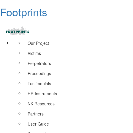
Footprints
Our Project
Victims
Perpetrators
Proceedings
Testimonials
HR Instruments
NK Resources
Partners
User Guide