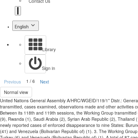
Contact Us
English
Library
Sign in
1 / 6
Previous
Next
Normal view
United Nations General Assembly A/HRC/WGEID/119/1* Distr.: Genera
transmitted, cases examined, observations made and other activities
Between its 118th and 119th sessions, the Working Group transmitted 6
(9), Rwanda (1), Saudi Arabia (2), Syrian Arab Republic (2), Thailand (
newly reported cases of enforced disappearance to nine States: Burundi
(41) and Venezuela (Bolivarian Republic of) (1). 3. The Working Group a
Turkey (6) and Venezuela (Bolivarian Republic of) (1). A total of 87 c