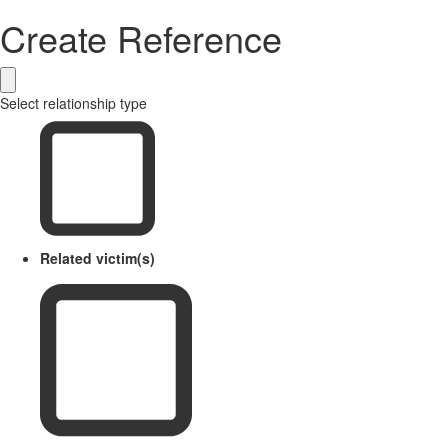
Create Reference
Select relationship type
Related victim(s)