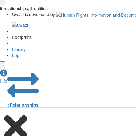
5
relationships
,
5
entities
Uwazi is developed by
Footprints
Library
Login
Info
5
Relationships