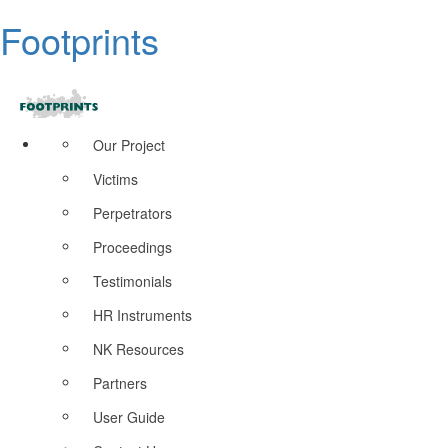
Footprints
Our Project
Victims
Perpetrators
Proceedings
Testimonials
HR Instruments
NK Resources
Partners
User Guide