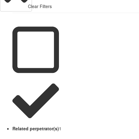
Clear Filters
Related perpetrator(s)
1