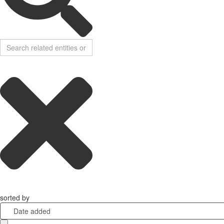
sorted by
Date added