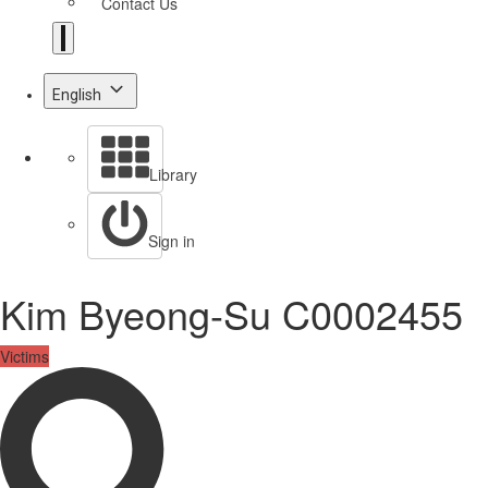
Contact Us
English
Library
Sign in
Kim Byeong-Su C0002455
Victims