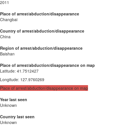
2011
Place of arrest/abduction/disappearance
Changbai
Country of arrest/abduction/disappearance
China
Region of arrest/abduction/disappearance
Baishan
Place of arrest/abduction/disappearance on map
Latitude
:
41.7512427
Longitude
:
127.9760269
Place of arrest/abduction/disappearance on map
Year last seen
Unknown
Country last seen
Unknown