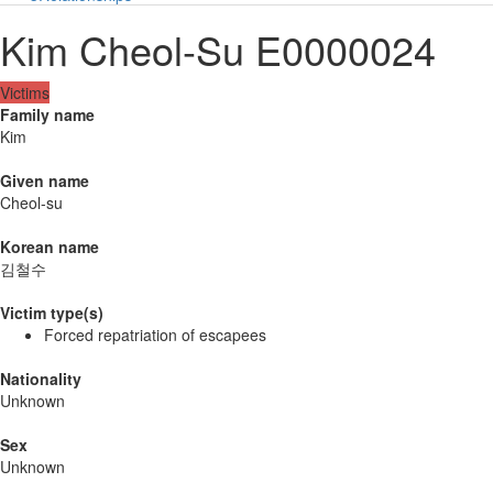
Kim Cheol-Su E0000024
Victims
Family name
Kim
Given name
Cheol-su
Korean name
김철수
Victim type(s)
Forced repatriation of escapees
Nationality
Unknown
Sex
Unknown