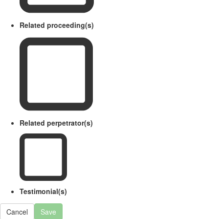
Related proceeding(s)
Related perpetrator(s)
Testimonial(s)
Cancel
Save