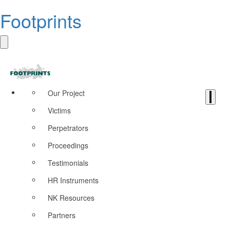
Footprints
Our Project
Victims
Perpetrators
Proceedings
Testimonials
HR Instruments
NK Resources
Partners