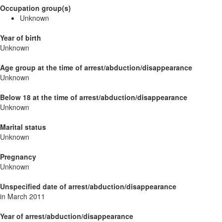
Occupation group(s)
Unknown
Year of birth
Unknown
Age group at the time of arrest/abduction/disappearance
Unknown
Below 18 at the time of arrest/abduction/disappearance
Unknown
Marital status
Unknown
Pregnancy
Unknown
Unspecified date of arrest/abduction/disappearance
in March 2011
Year of arrest/abduction/disappearance