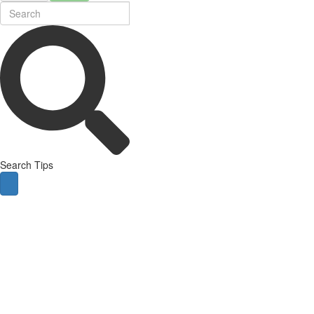
Search Tips