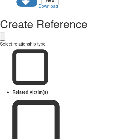
View
Download
Create Reference
Select relationship type
Related victim(s)