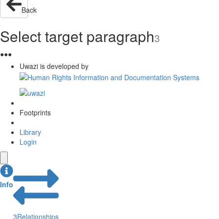
Back
Select target paragraph
3
●
●
●
Uwazi is developed by
Footprints
Library
Login
Info
3
Relationships