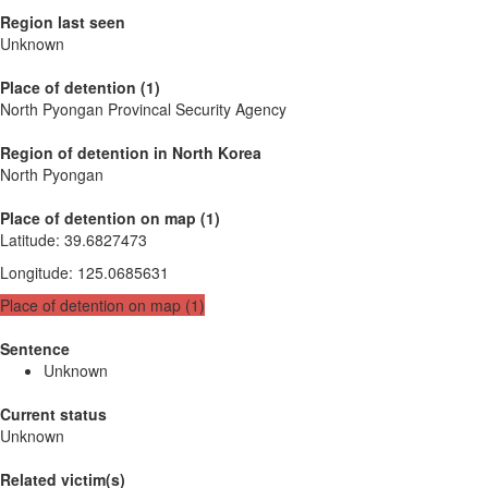
Region last seen
Unknown
Place of detention (1)
North Pyongan Provincal Security Agency
Region of detention in North Korea
North Pyongan
Place of detention on map (1)
Latitude
:
39.6827473
Longitude
:
125.0685631
Place of detention on map (1)
Sentence
Unknown
Current status
Unknown
Related victim(s)_