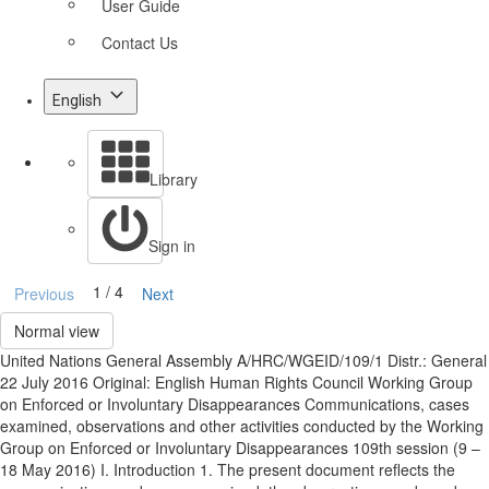
User Guide
Contact Us
English
Library
Sign in
1 / 4
Previous
Next
Normal view
United Nations General Assembly A/HRC/WGEID/109/1 Distr.: General
22 July 2016 Original: English Human Rights Council Working Group
on Enforced or Involuntary Disappearances Communications, cases
examined, observations and other activities conducted by the Working
Group on Enforced or Involuntary Disappearances 109th session (9 –
18 May 2016) I. Introduction 1. The present document reflects the