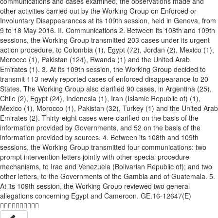
communications and cases examined, the observations made and
other activities carried out by the Working Group on Enforced or
Involuntary Disappearances at its 109th session, held in Geneva, from
9 to 18 May 2016. II. Communications 2. Between its 108th and 109th
sessions, the Working Group transmitted 203 cases under its urgent
action procedure, to Colombia (1), Egypt (72), Jordan (2), Mexico (1),
Morocco (1), Pakistan (124), Rwanda (1) and the United Arab
Emirates (1). 3. At its 109th session, the Working Group decided to
transmit 113 newly reported cases of enforced disappearance to 20
States. The Working Group also clarified 90 cases, in Argentina (25),
Chile (2), Egypt (24), Indonesia (1), Iran (Islamic Republic of) (1),
Mexico (1), Morocco (1), Pakistan (32), Turkey (1) and the United Arab
Emirates (2). Thirty-eight cases were clarified on the basis of the
information provided by Governments, and 52 on the basis of the
information provided by sources. 4. Between its 108th and 109th
sessions, the Working Group transmitted four communications: two
prompt intervention letters jointly with other special procedure
mechanisms, to Iraq and Venezuela (Bolivarian Republic of); and two
other letters, to the Governments of the Gambia and of Guatemala. 5.
At its 109th session, the Working Group reviewed two general
allegations concerning Egypt and Cameroon. GE.16-12647(E)
