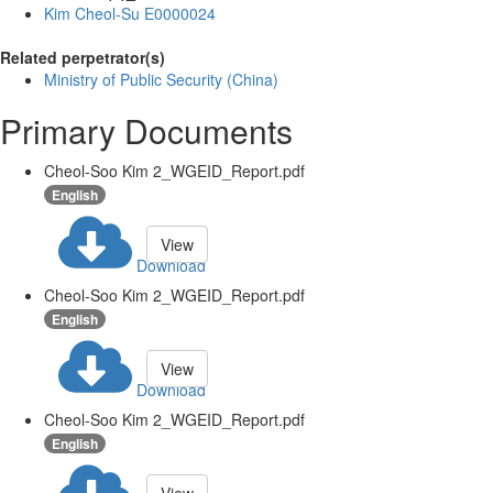
Kim Cheol-Su E0000024
Related perpetrator(s)
Ministry of Public Security (China)
Primary Documents
Cheol-Soo Kim 2_WGEID_Report.pdf
English
View
Download
Cheol-Soo Kim 2_WGEID_Report.pdf
English
View
Download
Cheol-Soo Kim 2_WGEID_Report.pdf
English