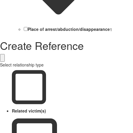
Place of arrest/abduction/disappearance
1
Create Reference
Select relationship type
Related victim(s)