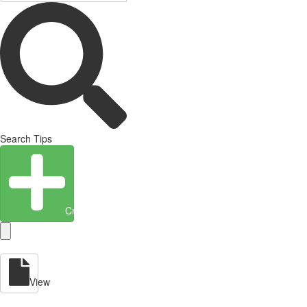
Search Tips
Create Entity
View