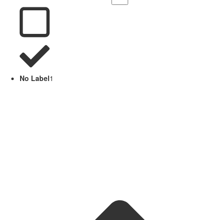
No Label
1