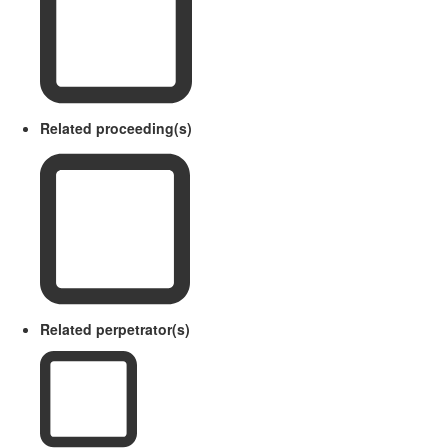
Related proceeding(s)
Related perpetrator(s)