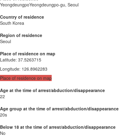
YeongdeungpoYeongdeungpo-gu, Seoul
Country of residence
South Korea
Region of residence
Seoul
Place of residence on map
Latitude
:
37.5263715
Longitude
:
126.8962283
Place of residence on map
Age at the time of arrest/abduction/disappearance
22
Age group at the time of arrest/abduction/disappearance
20s
Below 18 at the time of arrest/abduction/disappearance
No