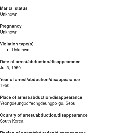
Marital status
Unknown
Pregnancy
Unknown
Violation type(s)
Unknown
Date of arrest/abduction/disappearance
Jul 5, 1950
Year of arrest/abduction/disappearance
1950
Place of arrest/abduction/disappearance
YeongdeungpoYeongdeungpo-gu, Seoul
Country of arrest/abduction/disappearance
South Korea
Region of arrest/abduction/disappearance