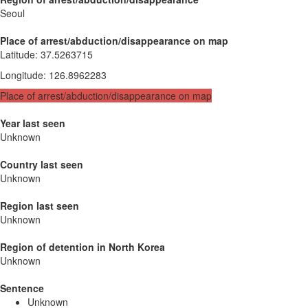
Seoul
Place of arrest/abduction/disappearance on map
Latitude
:
37.5263715
Longitude
:
126.8962283
Place of arrest/abduction/disappearance on map
Year last seen
Unknown
Country last seen
Unknown
Region last seen
Unknown
Region of detention in North Korea
Unknown
Sentence
Unknown