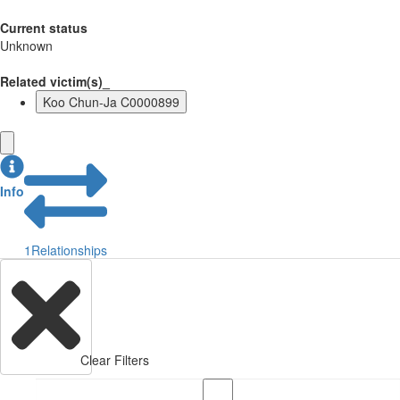
Current status
Unknown
Related victim(s)_
Koo Chun-Ja C0000899
Info
1
Relationships
Clear Filters