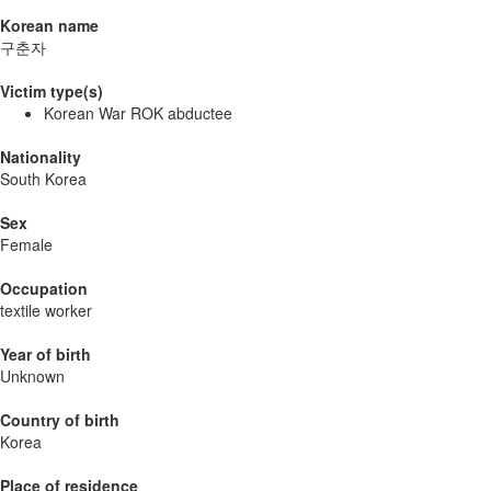
Korean name
구춘자
Victim type(s)
Korean War ROK abductee
Nationality
South Korea
Sex
Female
Occupation
textile worker
Year of birth
Unknown
Country of birth
Korea
Place of residence