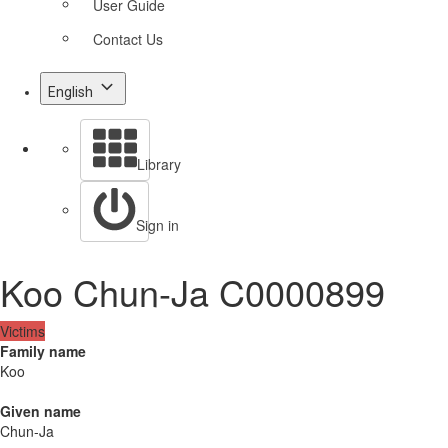
User Guide
Contact Us
English
Library
Sign in
Koo Chun-Ja C0000899
Victims
Family name
Koo
Given name
Chun-Ja