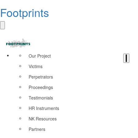
Footprints
Our Project
Victims
Perpetrators
Proceedings
Testimonials
HR Instruments
NK Resources
Partners