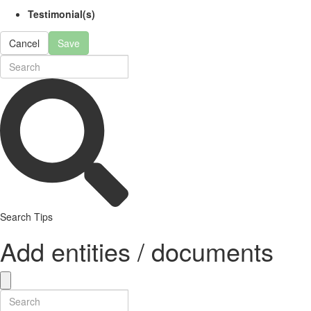
Testimonial(s)
Cancel
Save
Search Tips
Add entities / documents