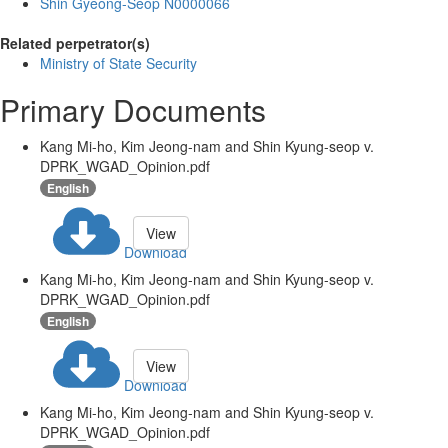
Shin Gyeong-Seop N0000066
Related perpetrator(s)
Ministry of State Security
Primary Documents
Kang Mi-ho, Kim Jeong-nam and Shin Kyung-seop v.
DPRK_WGAD_Opinion.pdf
English
View
Download
Kang Mi-ho, Kim Jeong-nam and Shin Kyung-seop v.
DPRK_WGAD_Opinion.pdf
English
View
Download
Kang Mi-ho, Kim Jeong-nam and Shin Kyung-seop v.
DPRK_WGAD_Opinion.pdf