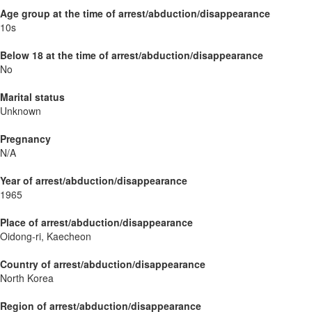
Age group at the time of arrest/abduction/disappearance
10s
Below 18 at the time of arrest/abduction/disappearance
No
Marital status
Unknown
Pregnancy
N/A
Year of arrest/abduction/disappearance
1965
Place of arrest/abduction/disappearance
Oidong-ri, Kaecheon
Country of arrest/abduction/disappearance
North Korea
Region of arrest/abduction/disappearance