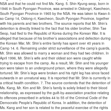
NSA and that he could not find Ms. Kang. 5. Shin Kyung-seop, born in
1946 in South Pyongan Province, was arrested in Oidongri, Kaecheon,
South Pyongan Province in 1965 by the NSA. He was taken to Kwan-li-
so Camp 14, Oidong-ri, Kaecheon, South Pyongan Province, together
with his parents and two brothers. The source reports that Mr. Shin’s
detention is directly linked to the fact that his older brother, Shin Tae
Seop, had fled to the Republic of Korea during the Korean War. It is
alleged that because of his brother’s associations and defection during
the Korean War, Mr. Shin’s entire family has spent over 40 years in
Camp 14. 6. Remaining under strict surveillance of the camp’s guards,
Mr. Shin was allowed to marry a woman and they had two children. In
April 1996, Mr. Shin’s wife and their oldest son were caught while
trying to escape from the camp. As a result, Mr. Shin and his younger
son were taken to an underground prison, where they were allegedly
tortured. Mr. Shin’s legs were broken and his right leg has since faced
outwards in an unnatural way. It is reported that Mr. Shin is currently in
a critical health condition. 7. The source contends that the detention of
Ms. Kang, Mr. Kim and Mr. Shin’s family is solely linked to their blood
relationship, as expressed by the guilt-by-association practice relating
to offences prescribed in articles 44 to 55 of the Criminal Code of the
Democratic People’s Republic of Korea. In addition, the detention of
Ms. Kang and her son is related to the peaceful exercise of the rights