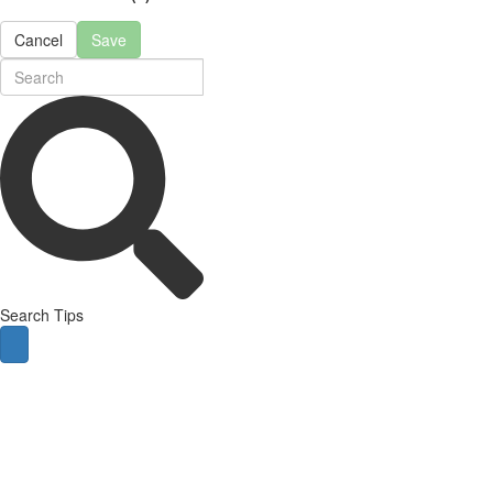
Cancel
Save
Search Tips