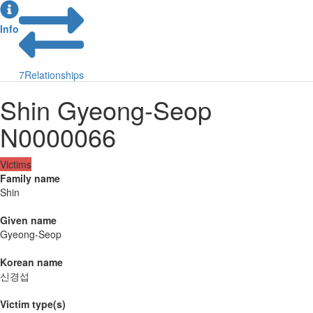
Info
7
Relationships
Shin Gyeong-Seop
N0000066
Victims
Family name
Shin
Given name
Gyeong-Seop
Korean name
신경섭
Victim type(s)