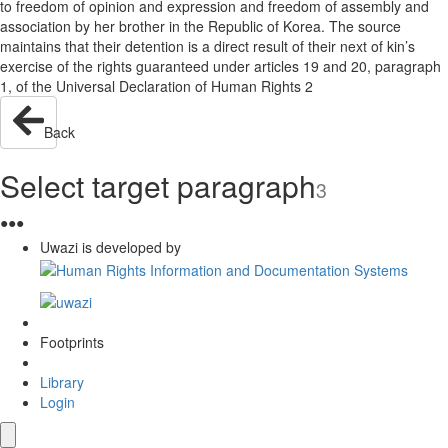
to freedom of opinion and expression and freedom of assembly and
association by her brother in the Republic of Korea. The source
maintains that their detention is a direct result of their next of kin’s
exercise of the rights guaranteed under articles 19 and 20, paragraph
1, of the Universal Declaration of Human Rights 2
Back
Select target paragraph
3
●
●
●
Uwazi is developed by
Footprints
Library
Login