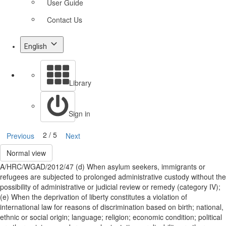
User Guide
Contact Us
English
Library
Sign in
2 / 5
Previous
Next
Normal view
A/HRC/WGAD/2012/47 (d) When asylum seekers, immigrants or
refugees are subjected to prolonged administrative custody without the
possibility of administrative or judicial review or remedy (category IV);
(e) When the deprivation of liberty constitutes a violation of
international law for reasons of discrimination based on birth; national,
ethnic or social origin; language; religion; economic condition; political