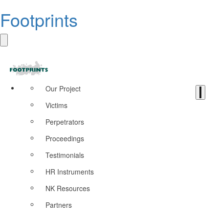
Footprints
Our Project
Victims
Perpetrators
Proceedings
Testimonials
HR Instruments
NK Resources
Partners