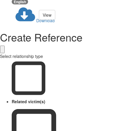
English
View
Download
Create Reference
Select relationship type
Related victim(s)