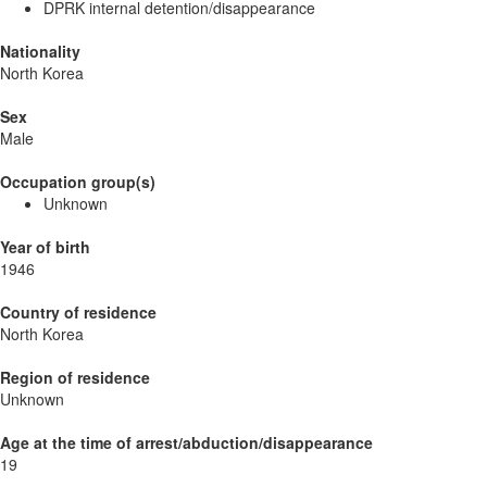
DPRK internal detention/disappearance
Nationality
North Korea
Sex
Male
Occupation group(s)
Unknown
Year of birth
1946
Country of residence
North Korea
Region of residence
Unknown
Age at the time of arrest/abduction/disappearance
19