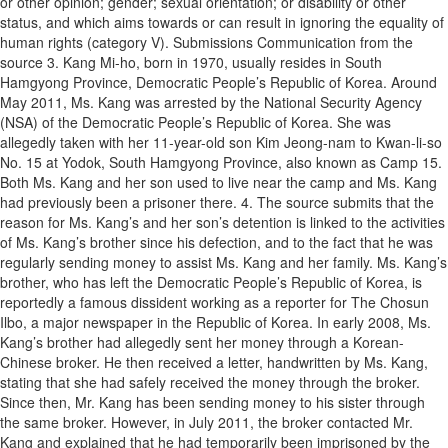
or other opinion; gender; sexual orientation; or disability or other
status, and which aims towards or can result in ignoring the equality of
human rights (category V). Submissions Communication from the
source 3. Kang Mi-ho, born in 1970, usually resides in South
Hamgyong Province, Democratic People’s Republic of Korea. Around
May 2011, Ms. Kang was arrested by the National Security Agency
(NSA) of the Democratic People’s Republic of Korea. She was
allegedly taken with her 11-year-old son Kim Jeong-nam to Kwan-li-so
No. 15 at Yodok, South Hamgyong Province, also known as Camp 15.
Both Ms. Kang and her son used to live near the camp and Ms. Kang
had previously been a prisoner there. 4. The source submits that the
reason for Ms. Kang’s and her son’s detention is linked to the activities
of Ms. Kang’s brother since his defection, and to the fact that he was
regularly sending money to assist Ms. Kang and her family. Ms. Kang’s
brother, who has left the Democratic People’s Republic of Korea, is
reportedly a famous dissident working as a reporter for The Chosun
Ilbo, a major newspaper in the Republic of Korea. In early 2008, Ms.
Kang’s brother had allegedly sent her money through a Korean-
Chinese broker. He then received a letter, handwritten by Ms. Kang,
stating that she had safely received the money through the broker.
Since then, Mr. Kang has been sending money to his sister through
the same broker. However, in July 2011, the broker contacted Mr.
Kang and explained that he had temporarily been imprisoned by the