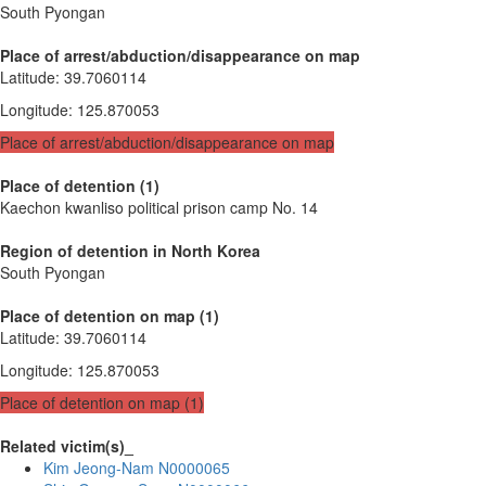
South Pyongan
Place of arrest/abduction/disappearance on map
Latitude
:
39.7060114
Longitude
:
125.870053
Place of arrest/abduction/disappearance on map
Place of detention (1)
Kaechon kwanliso political prison camp No. 14
Region of detention in North Korea
South Pyongan
Place of detention on map (1)
Latitude
:
39.7060114
Longitude
:
125.870053
Place of detention on map (1)
Related victim(s)_
Kim Jeong-Nam N0000065