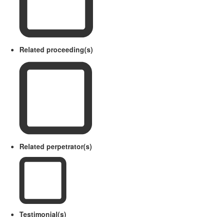
Related proceeding(s)
Related perpetrator(s)
Testimonial(s)