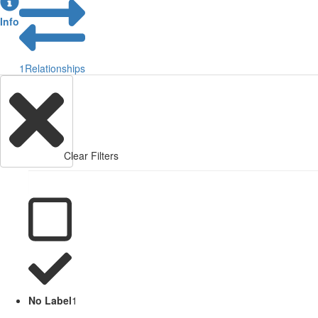
Info
1
Relationships
Clear Filters
No Label
1