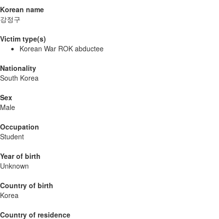
Korean name
강정구
Victim type(s)
Korean War ROK abductee
Nationality
South Korea
Sex
Male
Occupation
Student
Year of birth
Unknown
Country of birth
Korea
Country of residence