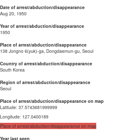
Date of arrest/abduction/disappearance
Aug 20, 1950
Year of arrest/abduction/disappearance
1950
Place of arrest/abduction/disappearance
138 Jongno 6(yuk)-ga, Dongdaemun-gu, Seoul
Country of arrest/abduction/disappearance
South Korea
Region of arrest/abduction/disappearance
Seoul
Place of arrest/abduction/disappearance on map
Latitude
:
37.5743681999999
Longitude
:
127.0400189
Place of arrest/abduction/disappearance on map
Year last seen