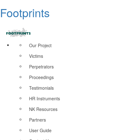
Footprints
Our Project
Victims
Perpetrators
Proceedings
Testimonials
HR Instruments
NK Resources
Partners
User Guide