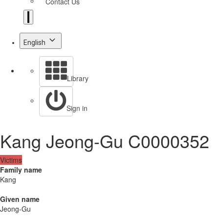
Contact Us
English
Library
Sign in
Kang Jeong-Gu C0000352
Victims
Family name
Kang
Given name
Jeong-Gu