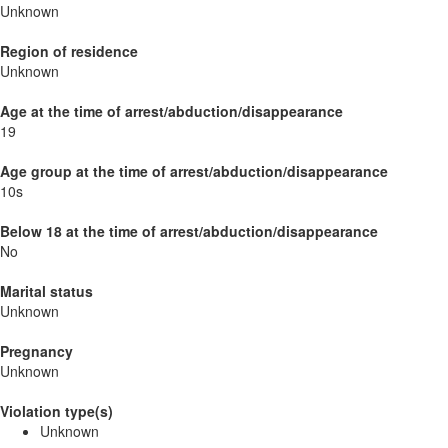
Unknown
Region of residence
Unknown
Age at the time of arrest/abduction/disappearance
19
Age group at the time of arrest/abduction/disappearance
10s
Below 18 at the time of arrest/abduction/disappearance
No
Marital status
Unknown
Pregnancy
Unknown
Violation type(s)
Unknown