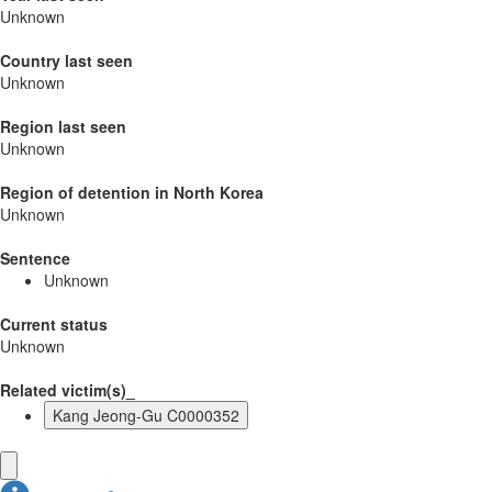
Unknown
Country last seen
Unknown
Region last seen
Unknown
Region of detention in North Korea
Unknown
Sentence
Unknown
Current status
Unknown
Related victim(s)_
Kang Jeong-Gu C0000352