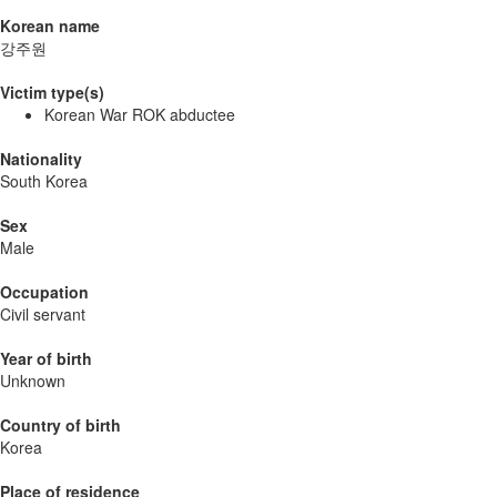
Korean name
강주원
Victim type(s)
Korean War ROK abductee
Nationality
South Korea
Sex
Male
Occupation
Civil servant
Year of birth
Unknown
Country of birth
Korea
Place of residence