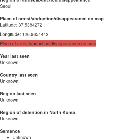
Seoul
Place of arrest/abduction/disappearance on map
Latitude
:
37.5384272
Longitude
:
126.9654442
Place of arrest/abduction/disappearance on map
Year last seen
Unknown
Country last seen
Unknown
Region last seen
Unknown
Region of detention in North Korea
Unknown
Sentence
Unknown