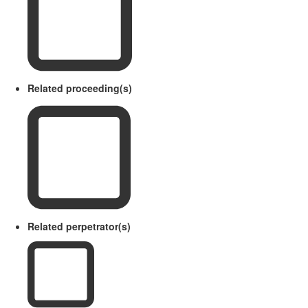
Related proceeding(s)
Related perpetrator(s)