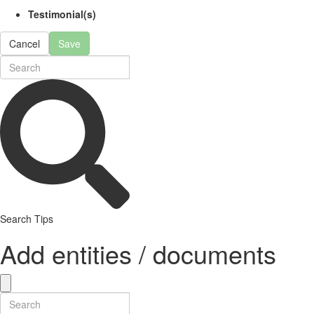
Testimonial(s)
Cancel
Save
Search Tips
Add entities / documents