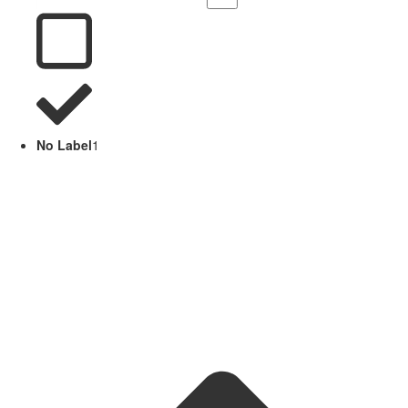
No Label
1