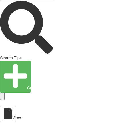
Search Tips
Create Entity
View