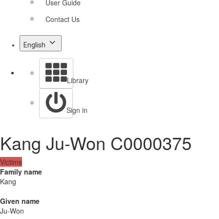
User Guide
Contact Us
English
Library
Sign in
Kang Ju-Won C0000375
Victims
Family name
Kang
Given name
Ju-Won