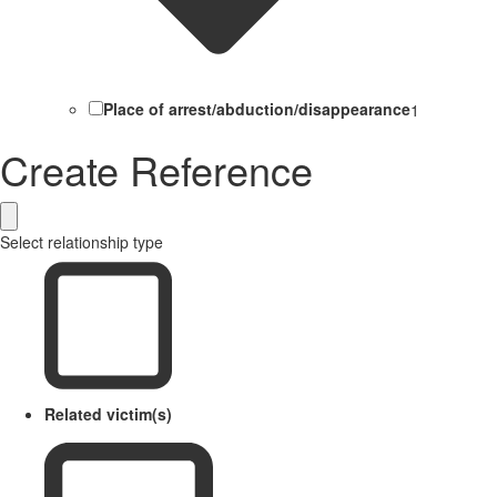
Place of arrest/abduction/disappearance
1
Create Reference
Select relationship type
Related victim(s)