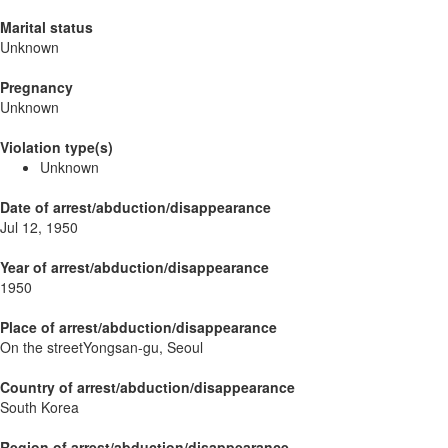
Marital status
Unknown
Pregnancy
Unknown
Violation type(s)
Unknown
Date of arrest/abduction/disappearance
Jul 12, 1950
Year of arrest/abduction/disappearance
1950
Place of arrest/abduction/disappearance
On the streetYongsan-gu, Seoul
Country of arrest/abduction/disappearance
South Korea
Region of arrest/abduction/disappearance