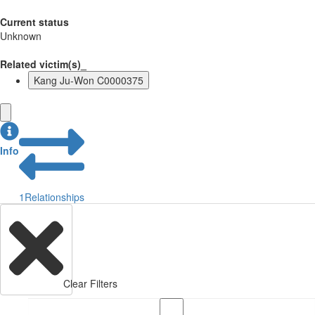
Current status
Unknown
Related victim(s)_
Kang Ju-Won C0000375
Info
1
Relationships
Clear Filters