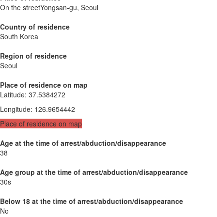
On the streetYongsan-gu, Seoul
Country of residence
South Korea
Region of residence
Seoul
Place of residence on map
Latitude
:
37.5384272
Longitude
:
126.9654442
Place of residence on map
Age at the time of arrest/abduction/disappearance
38
Age group at the time of arrest/abduction/disappearance
30s
Below 18 at the time of arrest/abduction/disappearance
No