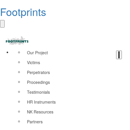
Footprints
Our Project
Victims
Perpetrators
Proceedings
Testimonials
HR Instruments
NK Resources
Partners