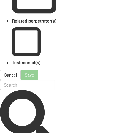
Related perpetrator(s)
Testimonial(s)
Cancel
Save