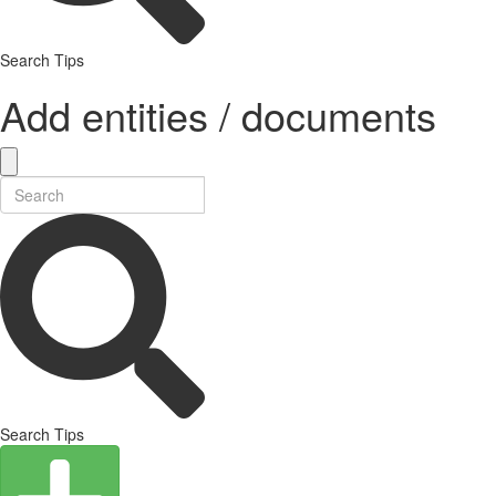
Search Tips
Add entities / documents
Search Tips