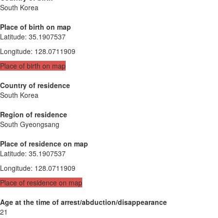
South Korea
Place of birth on map
Latitude
:
35.1907537
Longitude
:
128.0711909
Place of birth on map
Country of residence
South Korea
Region of residence
South Gyeongsang
Place of residence on map
Latitude
:
35.1907537
Longitude
:
128.0711909
Place of residence on map
Age at the time of arrest/abduction/disappearance
21