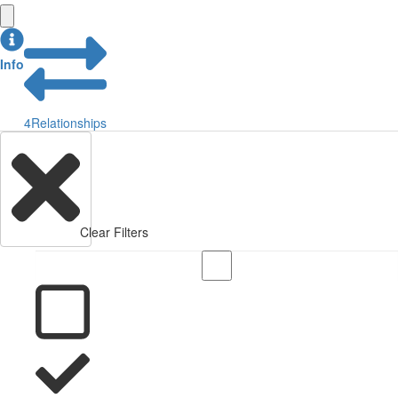
Info
4
Relationships
Clear Filters