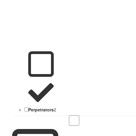
Perpetrators
2