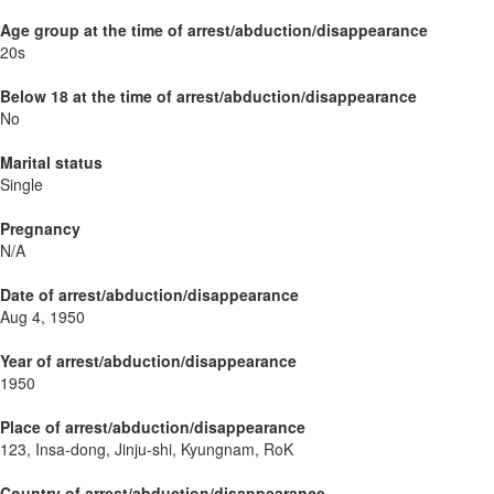
Age group at the time of arrest/abduction/disappearance
20s
Below 18 at the time of arrest/abduction/disappearance
No
Marital status
Single
Pregnancy
N/A
Date of arrest/abduction/disappearance
Aug 4, 1950
Year of arrest/abduction/disappearance
1950
Place of arrest/abduction/disappearance
123, Insa-dong, Jinju-shi, Kyungnam, RoK
Country of arrest/abduction/disappearance