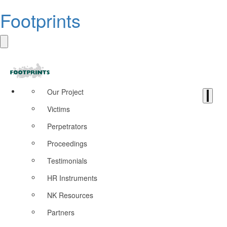
Footprints
Our Project
Victims
Perpetrators
Proceedings
Testimonials
HR Instruments
NK Resources
Partners