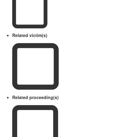
Related victim(s)
Related proceeding(s)