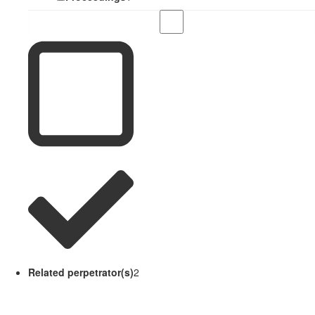
Related perpetrator(s)
2