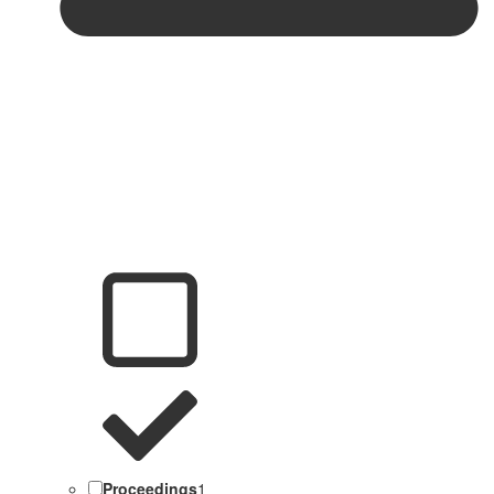
Proceedings
1