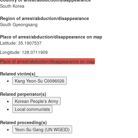
South Korea
Region of arrest/abduction/disappearance
South Gyeongsang
Place of arrest/abduction/disappearance on map
Latitude
:
35.1907537
Longitude
:
128.0711909
Place of arrest/abduction/disappearance on map
Related victim(s)_
Kang Yeon-Su C0096026
Related perpetrator(s)
Korean People's Army
Local communists
Related proceeding(s)
Yeon-Su Gang (UN WGEID)