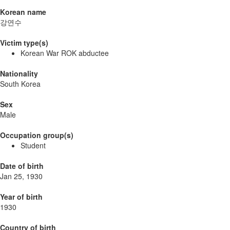
Korean name
강연수
Victim type(s)
Korean War ROK abductee
Nationality
South Korea
Sex
Male
Occupation group(s)
Student
Date of birth
Jan 25, 1930
Year of birth
1930
Country of birth