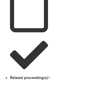
Related proceeding(s)
1