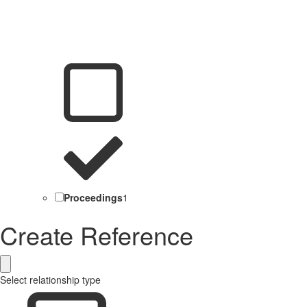
Proceedings
1
Create Reference
Select relationship type