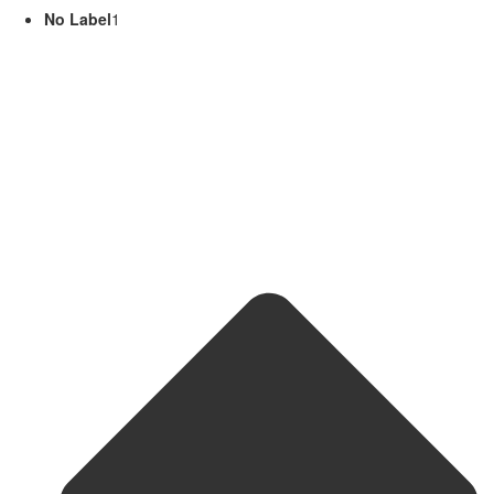
No Label
1