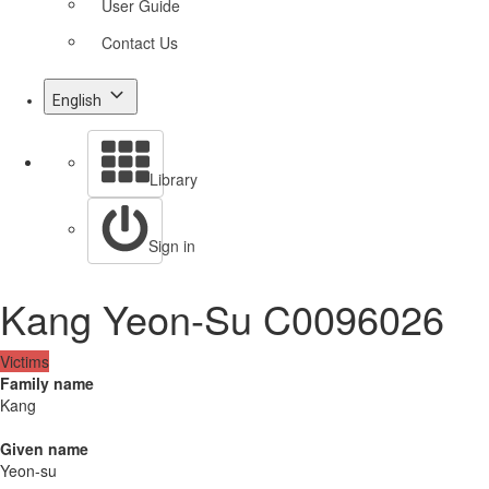
User Guide
Contact Us
English
Library
Sign in
Kang Yeon-Su C0096026
Victims
Family name
Kang
Given name
Yeon-su