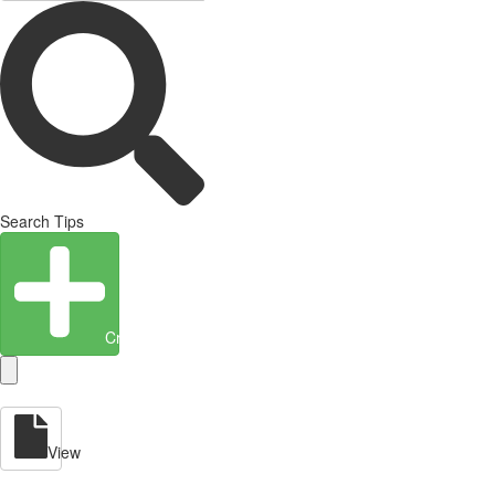
Search Tips
Create Entity
View