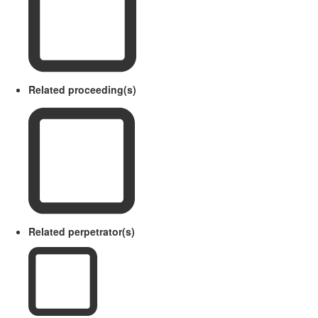
Related proceeding(s)
Related perpetrator(s)