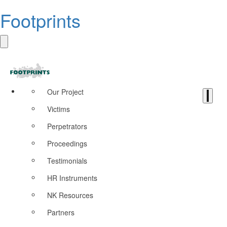
Footprints
Our Project
Victims
Perpetrators
Proceedings
Testimonials
HR Instruments
NK Resources
Partners