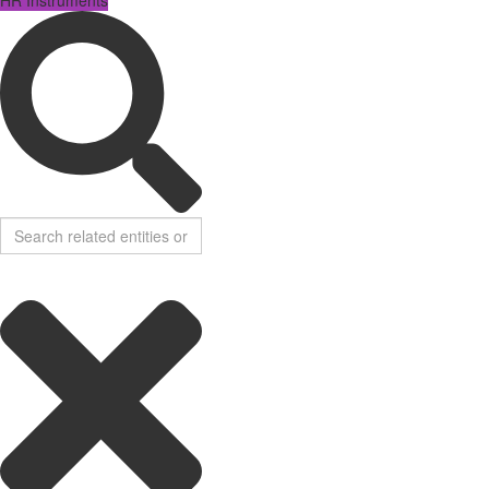
HR Instruments