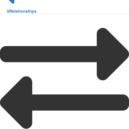
0
Relationships