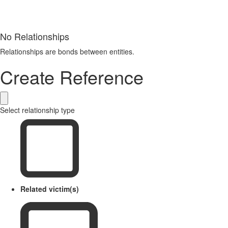
No Relationships
Relationships are bonds between entities.
Create Reference
Select relationship type
Related victim(s)