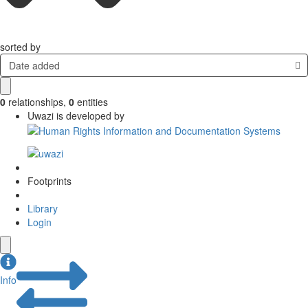
sorted by
Date added
0
relationships
,
0
entities
Uwazi is developed by
Footprints
Library
Login
Info