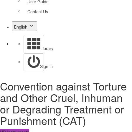
User Guide
Contact Us
English
Library
Sign in
Convention against Torture
and Other Cruel, Inhuman
or Degrading Treatment or
Punishment (CAT)