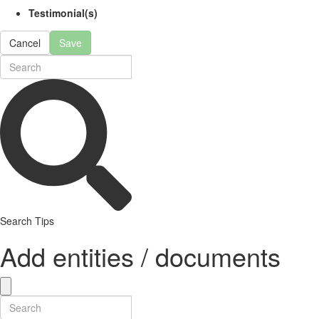
Testimonial(s)
Cancel
Save
Search Tips
Add entities / documents