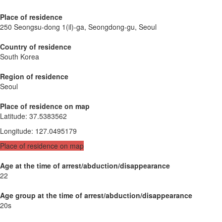
Place of residence
250 Seongsu-dong 1(il)-ga, Seongdong-gu, Seoul
Country of residence
South Korea
Region of residence
Seoul
Place of residence on map
Latitude
:
37.5383562
Longitude
:
127.0495179
Place of residence on map
Age at the time of arrest/abduction/disappearance
22
Age group at the time of arrest/abduction/disappearance
20s