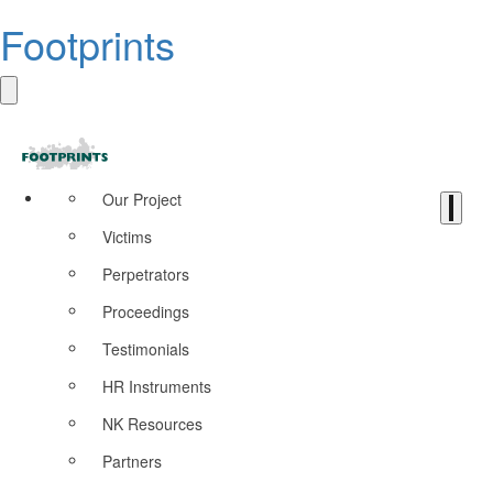
Footprints
Our Project
Victims
Perpetrators
Proceedings
Testimonials
HR Instruments
NK Resources
Partners