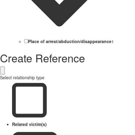
Place of arrest/abduction/disappearance
1
Create Reference
Select relationship type
Related victim(s)