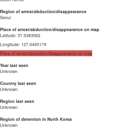
Region of arrest/abduction/disappearance
Seoul
Place of arrest/abduction/disappearance on map
Latitude
:
37.5383562
Longitude
:
127.0495179
Place of arrest/abduction/disappearance on map
Year last seen
Unknown
Country last seen
Unknown
Region last seen
Unknown
Region of detention in North Korea
Unknown