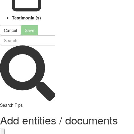
Testimonial(s)
Cancel
Save
Search Tips
Add entities / documents