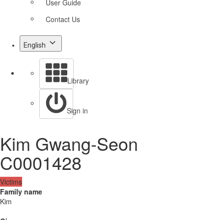
User Guide
Contact Us
English
Library
Sign in
Kim Gwang-Seon
C0001428
Victims
Family name
Kim