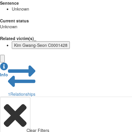
Sentence
Unknown
Current status
Unknown
Related victim(s)_
Kim Gwang-Seon C0001428
Info
1
Relationships
Clear Filters