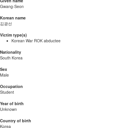
Given name
Gwang-Seon
Korean name
김광선
Victim type(s)
Korean War ROK abductee
Nationality
South Korea
Sex
Male
Occupation
Student
Year of birth
Unknown
Country of birth
Korea