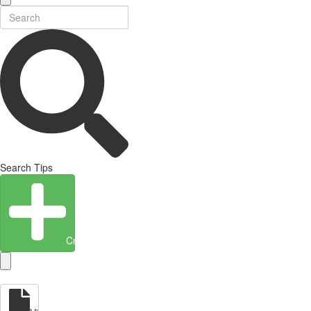
Search Tips
Create Entity