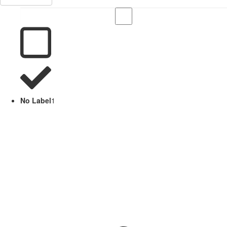
No Label
1