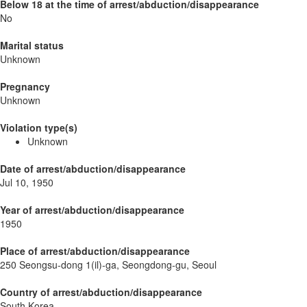
Below 18 at the time of arrest/abduction/disappearance
No
Marital status
Unknown
Pregnancy
Unknown
Violation type(s)
Unknown
Date of arrest/abduction/disappearance
Jul 10, 1950
Year of arrest/abduction/disappearance
1950
Place of arrest/abduction/disappearance
250 Seongsu-dong 1(il)-ga, Seongdong-gu, Seoul
Country of arrest/abduction/disappearance
South Korea