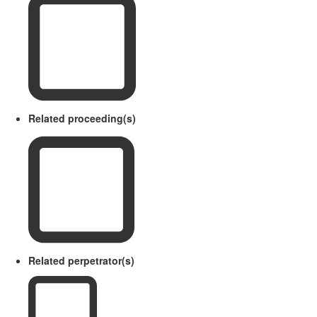
Related proceeding(s)
Related perpetrator(s)