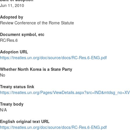
Jun 11, 2010
Adopted by
Review Conference of the Rome Statute
Document symbol, etc
RC/Res.6
Adoption URL
https://treaties.un.org/doc/source/docs/RC-Res.6-ENG.pdf
Whether North Korea is a State Party
No
Treaty status link
https://treaties.un.org/Pages/ViewDetails.aspx?src=IND&mtdsg_no=XV
Treaty body
N/A
English original text URL
https://treaties.un.org/doc/source/docs/RC-Res.6-ENG.pdf