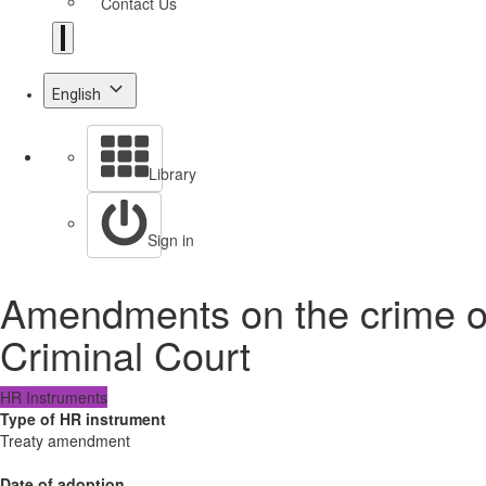
Contact Us
English
Library
Sign in
Amendments on the crime of 
Criminal Court
HR Instruments
Type of HR instrument
Treaty amendment
Date of adoption