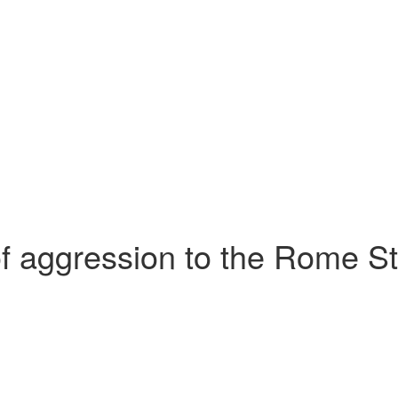
aggression to the Rome Stat