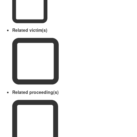
Related victim(s)
Related proceeding(s)