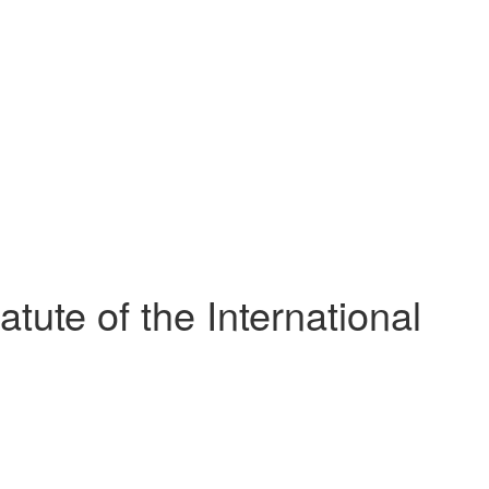
ute of the International