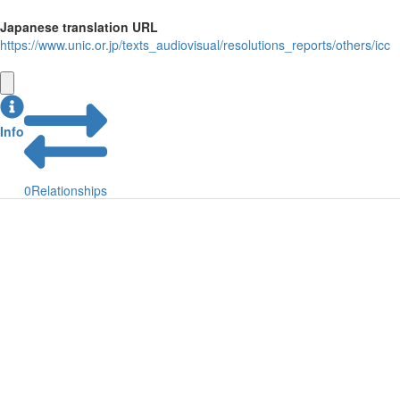
Japanese translation URL
https://www.unic.or.jp/texts_audiovisual/resolutions_reports/others/icc
Info
0
Relationships