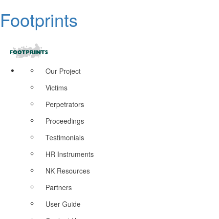
Footprints
Our Project
Victims
Perpetrators
Proceedings
Testimonials
HR Instruments
NK Resources
Partners
User Guide