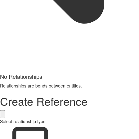
No Relationships
Relationships are bonds between entities.
Create Reference
Select relationship type