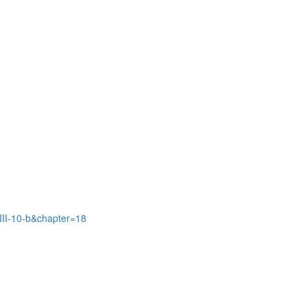
III-10-b&chapter=18