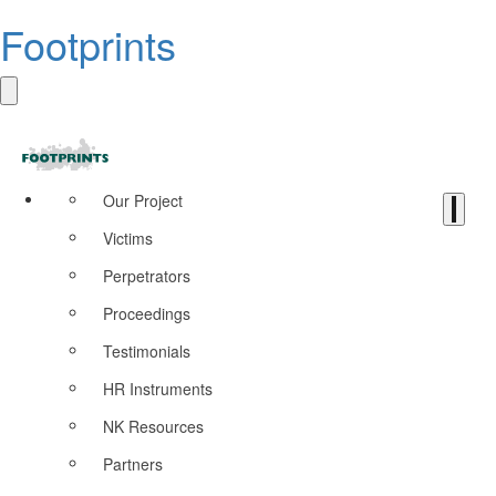
Footprints
Our Project
Victims
Perpetrators
Proceedings
Testimonials
HR Instruments
NK Resources
Partners