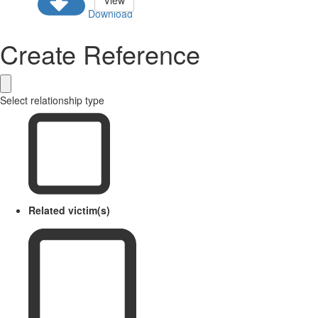
View
Download
Create Reference
Select relationship type
Related victim(s)