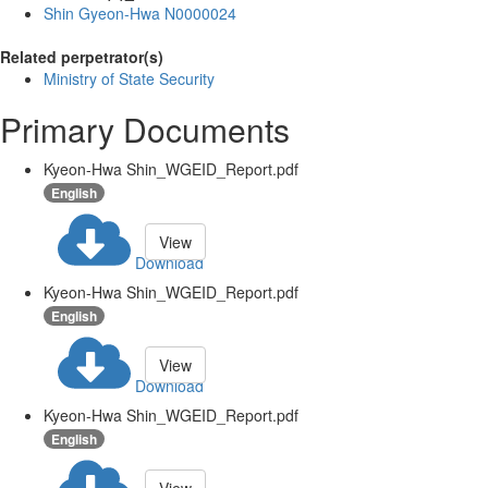
Shin Gyeon-Hwa N0000024
Related perpetrator(s)
Ministry of State Security
Primary Documents
Kyeon-Hwa Shin_WGEID_Report.pdf
English
View
Download
Kyeon-Hwa Shin_WGEID_Report.pdf
English
View
Download
Kyeon-Hwa Shin_WGEID_Report.pdf
English