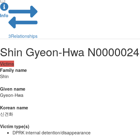
Info
3
Relationships
Shin Gyeon-Hwa N0000024
Victims
Family name
Shin
Given name
Gyeon-Hwa
Korean name
신견화
Victim type(s)
DPRK internal detention/disappearance