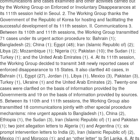
communications and cases examined and other activities carried out
by the Working Group on Enforced or Involuntary Disappearances at
its 111th session held in Seoul. 2. The Working Group thanks the
Government of the Republic of Korea for hosting and facilitating the
successful development of its 111th session. II. Communications 3.
Between its 110th and 111th sessions, the Working Group transmitted
71 cases under its urgent action procedure to: Bahrain (1);
Bangladesh (2); China (1); Egypt (48); Iran (Islamic Republic of) (2);
Libya (2); Mozambique (1); Nigeria (1); Pakistan (10); the Sudan (1);
Turkey (1); and the United Arab Emirates (1). 4. At its 111th session,
the Working Group decided to transmit 348 newly reported cases of
enforced disappearance to 15 States. It also clarified 40 cases, in
Bahrain (1), Egypt (27), Jordan (1), Libya (1), Mexico (3), Pakistan (3),
Turkey (1), Ukraine (1) and the United Arab Emirates (2). Twenty-one
cases were clarified on the basis of information provided by the
Governments and 19 on the basis of information provided by sources.
5. Between its 110th and 111th sessions, the Working Group also
transmitted 18 communications jointly with other special procedure
mechanisms: nine urgent appeals to Bangladesh (1), China (2),
Ethiopia (1), the Sudan (3), Iran (Islamic Republic of) (1) and Pakistan
(1); two joint allegation letters to Algeria (1) and Argentina (1); six
prompt intervention letters to India (2), Iran (Islamic Republic of) (2),
Mexico (1) and Morocco (1); and an “other letter” to Sri Lanka. 6. At its