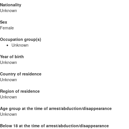
Nationality
Unknown
Sex
Female
Occupation group(s)
Unknown
Year of birth
Unknown
Country of residence
Unknown
Region of residence
Unknown
Age group at the time of arrest/abduction/disappearance
Unknown
Below 18 at the time of arrest/abduction/disappearance