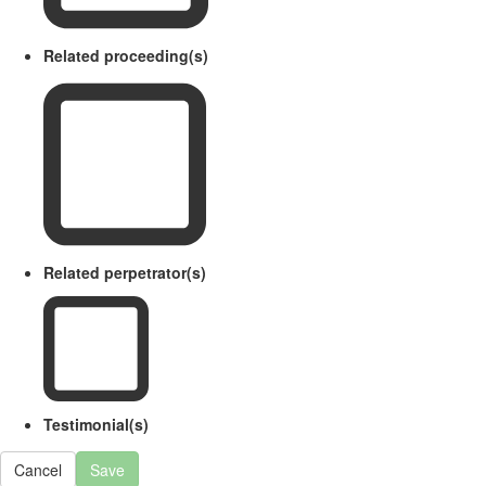
Related proceeding(s)
Related perpetrator(s)
Testimonial(s)
Cancel
Save