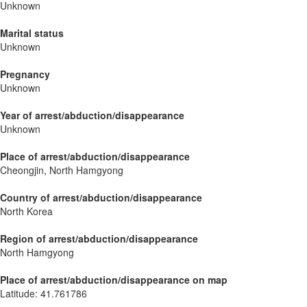
Unknown
Marital status
Unknown
Pregnancy
Unknown
Year of arrest/abduction/disappearance
Unknown
Place of arrest/abduction/disappearance
Cheongjin, North Hamgyong
Country of arrest/abduction/disappearance
North Korea
Region of arrest/abduction/disappearance
North Hamgyong
Place of arrest/abduction/disappearance on map
Latitude
:
41.761786