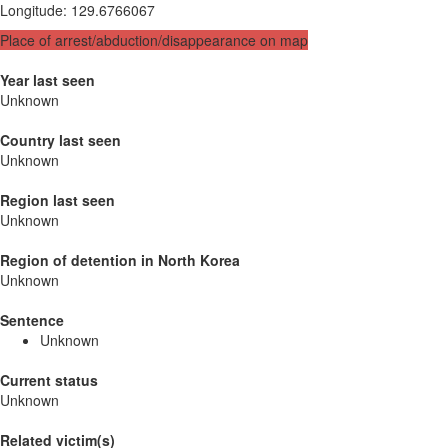
Longitude
:
129.6766067
Place of arrest/abduction/disappearance on map
Year last seen
Unknown
Country last seen
Unknown
Region last seen
Unknown
Region of detention in North Korea
Unknown
Sentence
Unknown
Current status
Unknown
Related victim(s)_