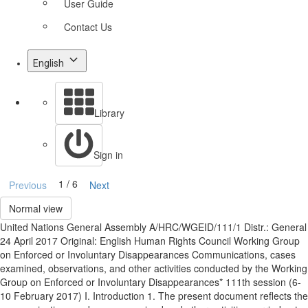
User Guide
Contact Us
English
Library
Sign in
1 / 6
Previous
Next
Normal view
United Nations General Assembly A/HRC/WGEID/111/1 Distr.: General
24 April 2017 Original: English Human Rights Council Working Group
on Enforced or Involuntary Disappearances Communications, cases
examined, observations, and other activities conducted by the Working
Group on Enforced or Involuntary Disappearances* 111th session (6-
10 February 2017) I. Introduction 1. The present document reflects the