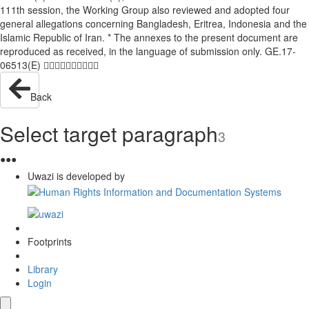
111th session, the Working Group also reviewed and adopted four
general allegations concerning Bangladesh, Eritrea, Indonesia and the
Islamic Republic of Iran. * The annexes to the present document are
reproduced as received, in the language of submission only. GE.17-
06513(E) 
Back
Select target paragraph
3
●
●
●
Uwazi is developed by
Footprints
Library
Login