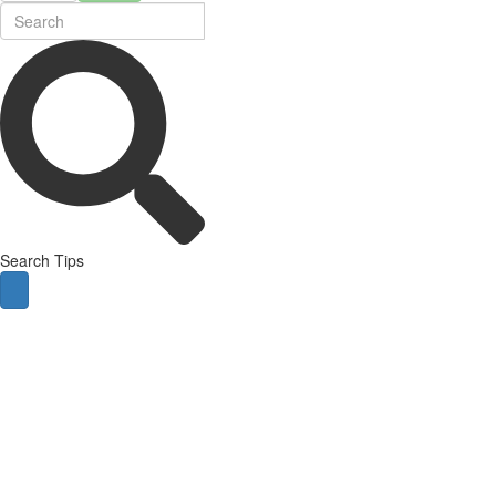
Search Tips