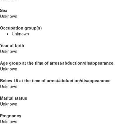
Sex
Unknown
Occupation group(s)
Unknown
Year of birth
Unknown
Age group at the time of arrest/abduction/disappearance
Unknown
Below 18 at the time of arrest/abduction/disappearance
Unknown
Marital status
Unknown
Pregnancy
Unknown