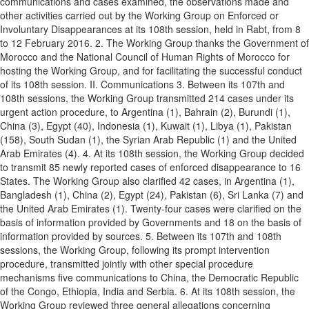
communications and cases examined, the observations made and
other activities carried out by the Working Group on Enforced or
Involuntary Disappearances at its 108th session, held in Rabt, from 8
to 12 February 2016. 2. The Working Group thanks the Government of
Morocco and the National Council of Human Rights of Morocco for
hosting the Working Group, and for facilitating the successful conduct
of its 108th session. II. Communications 3. Between its 107th and
108th sessions, the Working Group transmitted 214 cases under its
urgent action procedure, to Argentina (1), Bahrain (2), Burundi (1),
China (3), Egypt (40), Indonesia (1), Kuwait (1), Libya (1), Pakistan
(158), South Sudan (1), the Syrian Arab Republic (1) and the United
Arab Emirates (4). 4. At its 108th session, the Working Group decided
to transmit 85 newly reported cases of enforced disappearance to 16
States. The Working Group also clarified 42 cases, in Argentina (1),
Bangladesh (1), China (2), Egypt (24), Pakistan (6), Sri Lanka (7) and
the United Arab Emirates (1). Twenty-four cases were clarified on the
basis of information provided by Governments and 18 on the basis of
information provided by sources. 5. Between its 107th and 108th
sessions, the Working Group, following its prompt intervention
procedure, transmitted jointly with other special procedure
mechanisms five communications to China, the Democratic Republic
of the Congo, Ethiopia, India and Serbia. 6. At its 108th session, the
Working Group reviewed three general allegations concerning