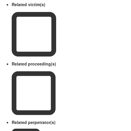
Related victim(s)
Related proceeding(s)
Related perpetrator(s)