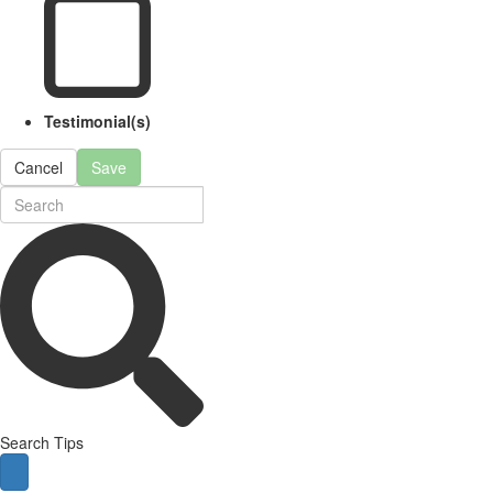
Testimonial(s)
Cancel
Save
Search Tips