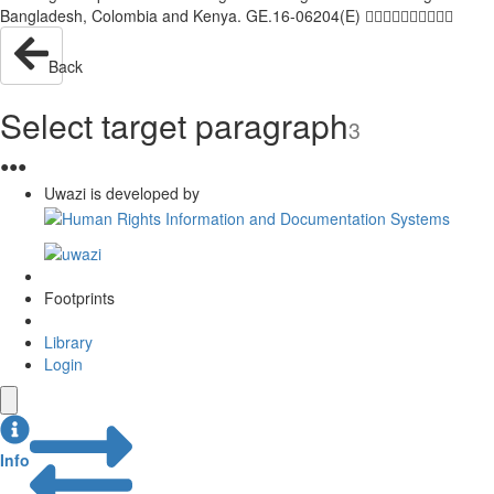
Bangladesh, Colombia and Kenya. GE.16-06204(E) 
Back
Select target paragraph
3
●
●
●
Uwazi is developed by
Footprints
Library
Login
Info