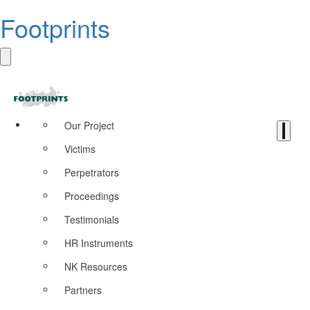
Footprints
Our Project
Victims
Perpetrators
Proceedings
Testimonials
HR Instruments
NK Resources
Partners