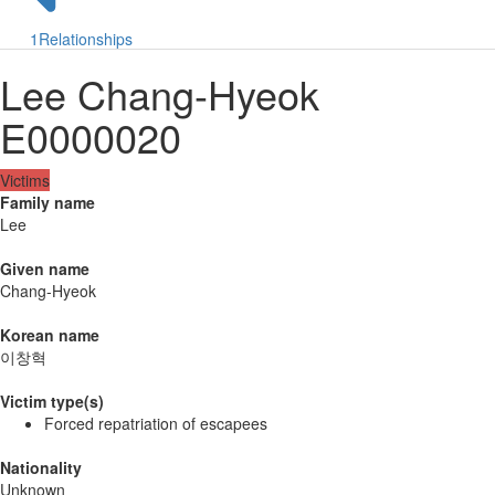
1
Relationships
Lee Chang-Hyeok
E0000020
Victims
Family name
Lee
Given name
Chang-Hyeok
Korean name
이창혁
Victim type(s)
Forced repatriation of escapees
Nationality
Unknown