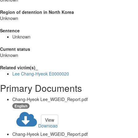
Region of detention in North Korea
Unknown
Sentence
Unknown
Current status
Unknown
Related victim(s)_
Lee Chang-Hyeok E0000020
Primary Documents
Chang-Hyeok Lee_WGEID_Report.pdf
English
View
Download
Chang-Hyeok Lee_WGEID_Report.pdf