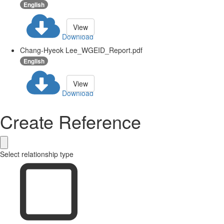
English
View
Download
Chang-Hyeok Lee_WGEID_Report.pdf
English
View
Download
Create Reference
Select relationship type