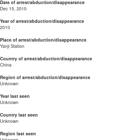
Date of arrest/abduction/disappearance
Dec 15, 2010
Year of arrest/abduction/disappearance
2010
Place of arrest/abduction/disappearance
Yanji Station
Country of arrest/abduction/disappearance
China
Region of arrest/abduction/disappearance
Unknown
Year last seen
Unknown
Country last seen
Unknown
Region last seen
Unknown