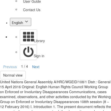
User Guide
Contact Us
English
Library
Sign in
1 / 4
Previous
Next
Normal view
United Nations General Assembly A/HRC/WGEID/108/1 Distr.: General
15 April 2016 Original: English Human Rights Council Working Group
on Enforced or Involuntary Disappearances Communications, cases
examined, observations, and other activities conducted by the Working
Group on Enforced or Involuntary Disappearances 108th session (8 –
12 February 2016) I. Introduction 1. The present document reflects the