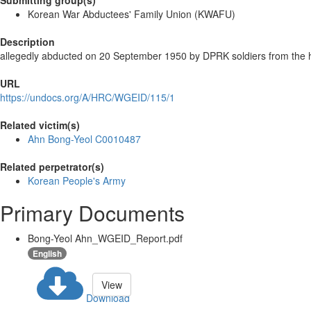
Submitting group(s)
Korean War Abductees' Family Union (KWAFU)
Description
allegedly abducted on 20 September 1950 by DPRK soldiers from the 
URL
https://undocs.org/A/HRC/WGEID/115/1
Related victim(s)
Ahn Bong-Yeol C0010487
Related perpetrator(s)
Korean People's Army
Primary Documents
Bong-Yeol Ahn_WGEID_Report.pdf
English
View
Download