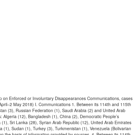
p on Enforced or Involuntary Disappearances Communications, cases
 April–2 May 2018) I. Communications 1. Between its 114th and 115th
stan (3), Russian Federation (1), Saudi Arabia (2) and United Arab
: Algeria (12), Bangladesh (1), China (2), Democratic People’s
abia (1), Sri Lanka (28), Syrian Arab Republic (12), United Arab Emirates
ia (1), Sudan (1), Turkey (3), Turkmenistan (1), Venezuela (Bolivarian
n the basis of information provided by sources. 4. Between its 114th