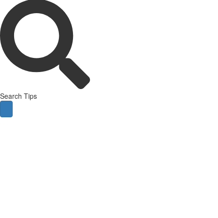
Search Tips