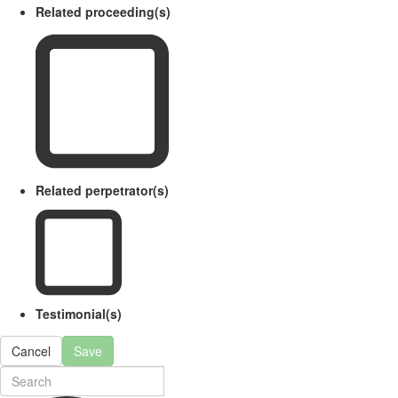
Related proceeding(s)
Related perpetrator(s)
Testimonial(s)
Cancel
Save