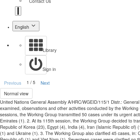
Contact Us
English
Library
Sign in
1 / 5
Previous
Next
Normal view
United Nations General Assembly A/HRC/WGEID/115/1 Distr.: General 
examined, observations and other activities conducted by the Workin
sessions, the Working Group transmitted 50 cases under its urgent actio
Emirates (1). 2. At its 115th session, the Working Group decided to tr
Republic of Korea (23), Egypt (4), India (4), Iran (Islamic Republic of) 
(1) and Ukraine (1). 3. The Working Group also clarified 45 cases, in: C
Republic of) (1) and Viet Nam (1). Seventeen cases were clarified on t