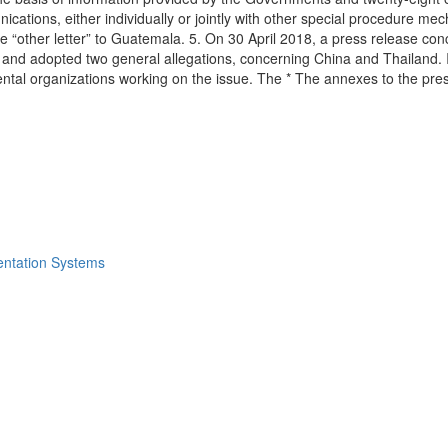
tions, either individually or jointly with other special procedure mec
 one “other letter” to Guatemala. 5. On 30 April 2018, a press release c
and adopted two general allegations, concerning China and Thailand. II
ental organizations working on the issue. The * The annexes to the pr