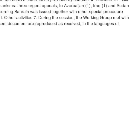
hanisms: three urgent appeals, to Azerbaijan (1), Iraq (1) and Sudan
oncerning Bahrain was issued together with other special procedure
. Other activities 7. During the session, the Working Group met with
esent document are reproduced as received, in the languages of