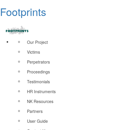
Footprints
Our Project
Victims
Perpetrators
Proceedings
Testimonials
HR Instruments
NK Resources
Partners
User Guide