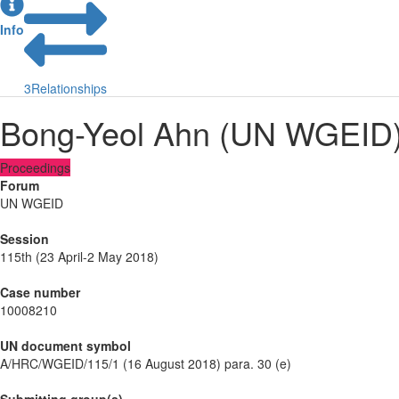
Info
3
Relationships
Bong-Yeol Ahn (UN WGEID
Proceedings
Forum
UN WGEID
Session
115th (23 April-2 May 2018)
Case number
10008210
UN document symbol
A/HRC/WGEID/115/1 (16 August 2018) para. 30 (e)