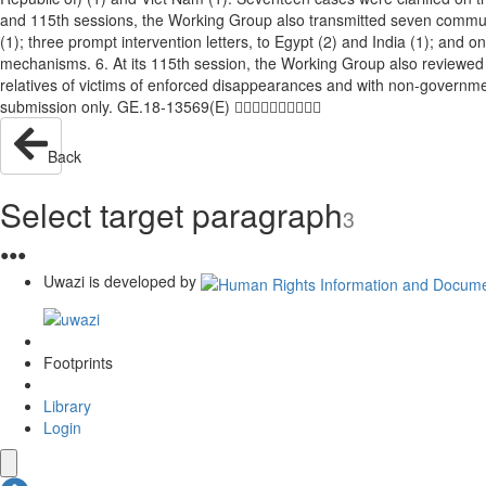
and 115th sessions, the Working Group also transmitted seven communica
(1); three prompt intervention letters, to Egypt (2) and India (1); and
mechanisms. 6. At its 115th session, the Working Group also reviewed 
relatives of victims of enforced disappearances and with non-governm
submission only. GE.18-13569(E) 
Back
Select target paragraph
3
●
●
●
Uwazi is developed by
Footprints
Library
Login