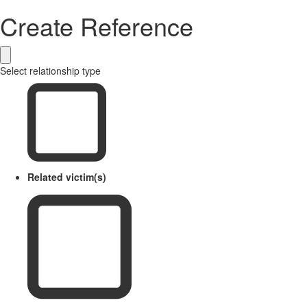
Create Reference
Select relationship type
Related victim(s)