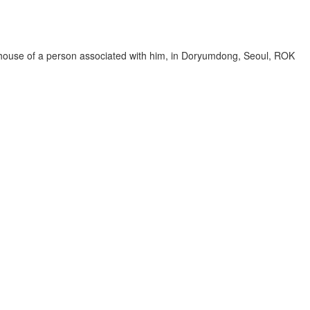
house of a person associated with him, in Doryumdong, Seoul, ROK