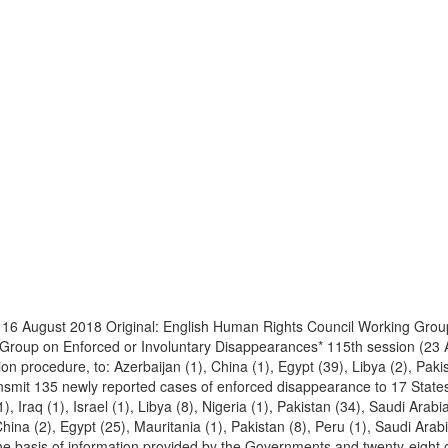
16 August 2018 Original: English Human Rights Council Working Grou
g Group on Enforced or Involuntary Disappearances* 115th session (23
n procedure, to: Azerbaijan (1), China (1), Egypt (39), Libya (2), Paki
ansmit 135 newly reported cases of enforced disappearance to 17 States
(1), Iraq (1), Israel (1), Libya (8), Nigeria (1), Pakistan (34), Saudi Ar
hina (2), Egypt (25), Mauritania (1), Pakistan (8), Peru (1), Saudi Arab
he basis of information provided by the Governments and twenty-eight o