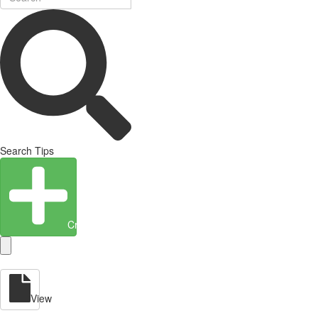
Search Tips
Create Entity
View