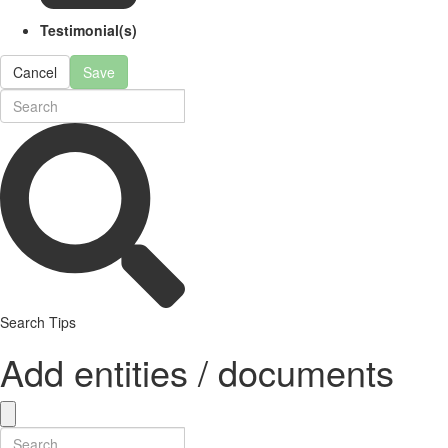
Testimonial(s)
Cancel
Save
Search Tips
Add entities / documents