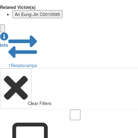
Related Victim(s)
An Eung-Jin C0010595
Info
1
Relationships
Clear Filters