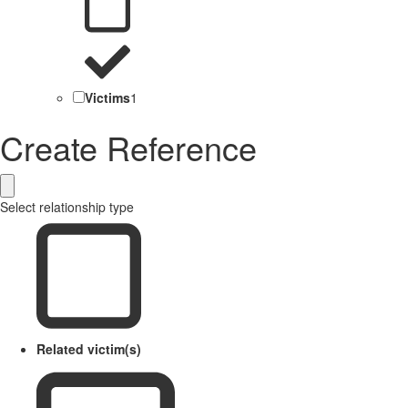
Victims
1
Create Reference
Select relationship type
Related victim(s)