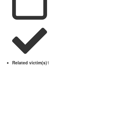
Related victim(s)
1