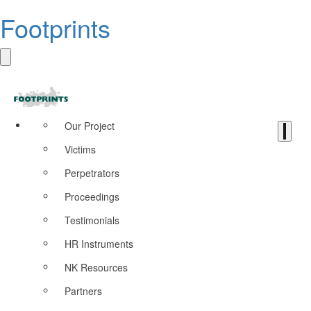
Footprints
Our Project
Victims
Perpetrators
Proceedings
Testimonials
HR Instruments
NK Resources
Partners