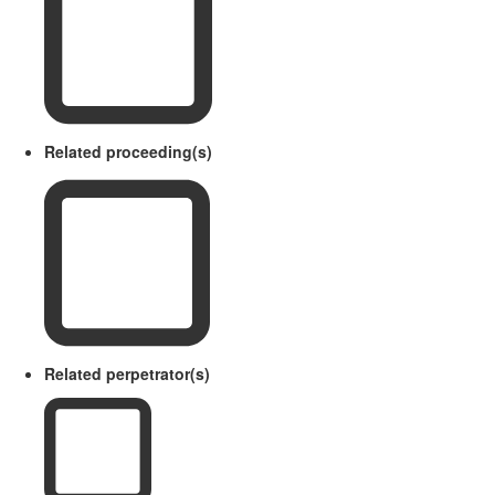
Related proceeding(s)
Related perpetrator(s)