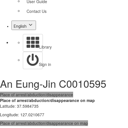
User Guide
Contact Us
English
Library
Sign in
An Eung-Jin C0010595
Place of arrest/abduction/disappearance
Place of arrest/abduction/disappearance on map
Latitude
:
37.5984735
Longitude
:
127.0210677
Place of arrest/abduction/disappearance on map