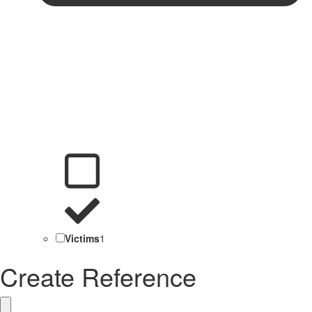
Victims
1
Create Reference