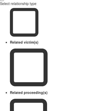
Select relationship type
Related victim(s)
Related proceeding(s)