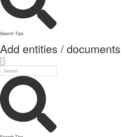
Search Tips
Add entities / documents
Search Tips