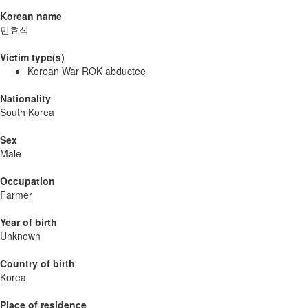
Korean name
민효식
Victim type(s)
Korean War ROK abductee
Nationality
South Korea
Sex
Male
Occupation
Farmer
Year of birth
Unknown
Country of birth
Korea
Place of residence