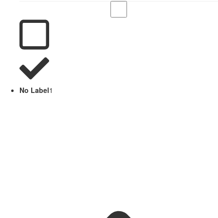
No Label
1