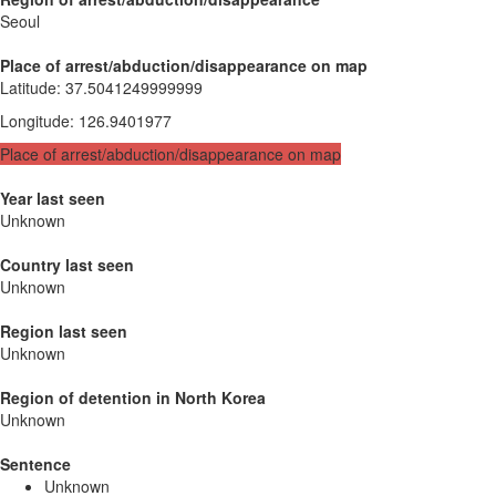
Seoul
Place of arrest/abduction/disappearance on map
Latitude
:
37.5041249999999
Longitude
:
126.9401977
Place of arrest/abduction/disappearance on map
Year last seen
Unknown
Country last seen
Unknown
Region last seen
Unknown
Region of detention in North Korea
Unknown
Sentence
Unknown