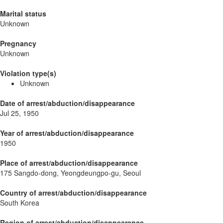
Marital status
Unknown
Pregnancy
Unknown
Violation type(s)
Unknown
Date of arrest/abduction/disappearance
Jul 25, 1950
Year of arrest/abduction/disappearance
1950
Place of arrest/abduction/disappearance
175 Sangdo-dong, Yeongdeungpo-gu, Seoul
Country of arrest/abduction/disappearance
South Korea
Region of arrest/abduction/disappearance