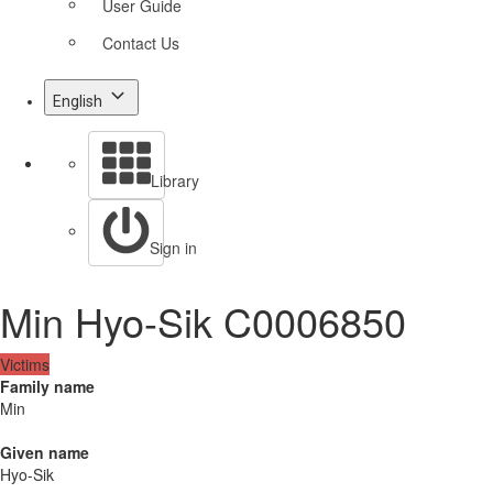
User Guide
Contact Us
English
Library
Sign in
Min Hyo-Sik C0006850
Victims
Family name
Min
Given name
Hyo-Sik