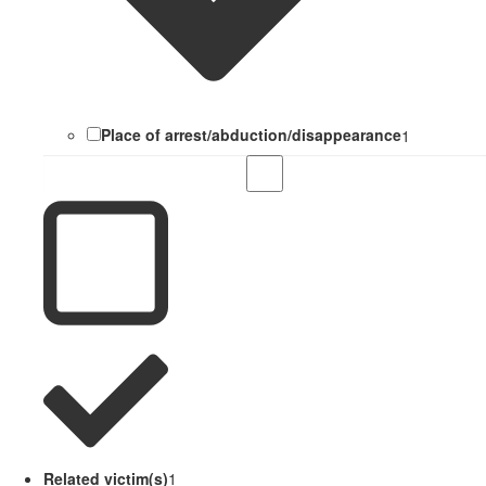
Place of arrest/abduction/disappearance
1
Related victim(s)
1