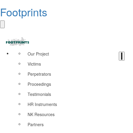
Footprints
Our Project
Victims
Perpetrators
Proceedings
Testimonials
HR Instruments
NK Resources
Partners