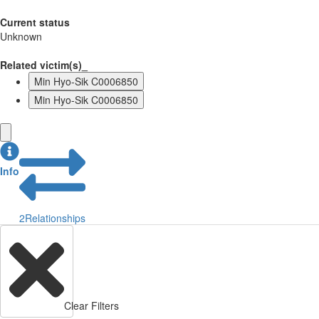
Current status
Unknown
Related victim(s)_
Min Hyo-Sik C0006850
Min Hyo-Sik C0006850
Info
2
Relationships
Clear Filters