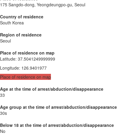
175 Sangdo-dong, Yeongdeungpo-gu, Seoul
Country of residence
South Korea
Region of residence
Seoul
Place of residence on map
Latitude
:
37.5041249999999
Longitude
:
126.9401977
Place of residence on map
Age at the time of arrest/abduction/disappearance
33
Age group at the time of arrest/abduction/disappearance
30s
Below 18 at the time of arrest/abduction/disappearance
No