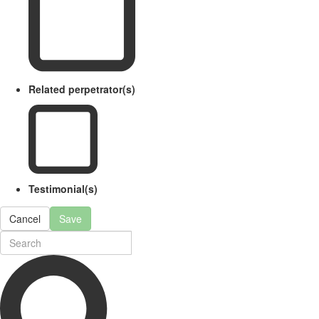
Related perpetrator(s)
Testimonial(s)
Cancel
Save