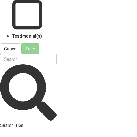
Testimonial(s)
Cancel
Save
Search Tips