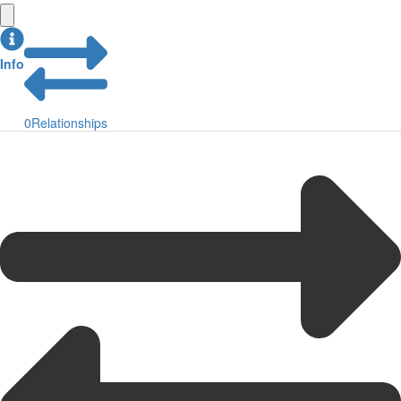
Info
0
Relationships