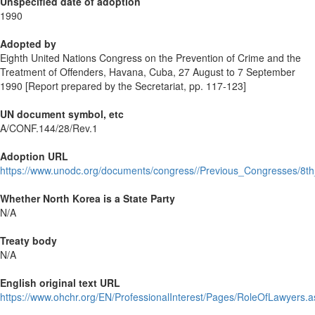
Unspecified date of adoption
1990
Adopted by
Eighth United Nations Congress on the Prevention of Crime and the
Treatment of Offenders, Havana, Cuba, 27 August to 7 September
1990 [Report prepared by the Secretariat, pp. 117-123]
UN document symbol, etc
A/CONF.144/28/Rev.1
Adoption URL
https://www.unodc.org/documents/congress//Previous_Congresses/
Whether North Korea is a State Party
N/A
Treaty body
N/A
English original text URL
https://www.ohchr.org/EN/ProfessionalInterest/Pages/RoleOfLawyers.a