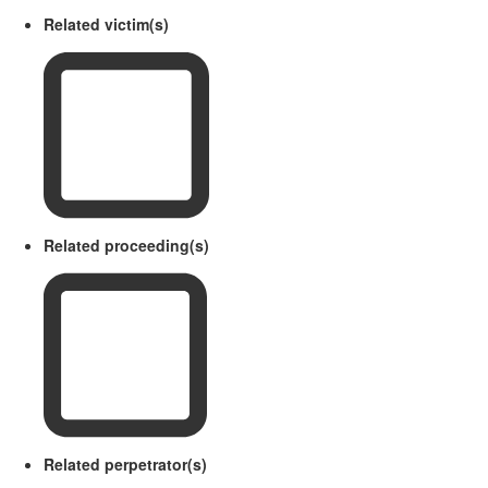
Related victim(s)
Related proceeding(s)
Related perpetrator(s)