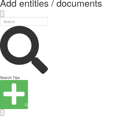
Add entities / documents
Search Tips
Create Entity