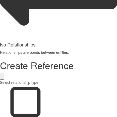
No Relationships
Relationships are bonds between entities.
Create Reference
Select relationship type