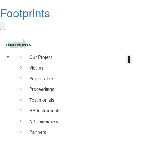
Footprints
Our Project
Victims
Perpetrators
Proceedings
Testimonials
HR Instruments
NK Resources
Partners