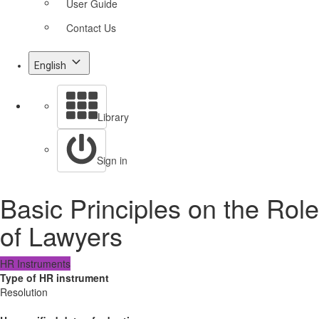
User Guide
Contact Us
English
Library
Sign in
Basic Principles on the Role
of Lawyers
HR Instruments
Type of HR instrument
Resolution