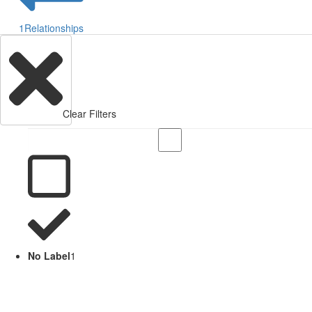
1
Relationships
Clear Filters
No Label
1