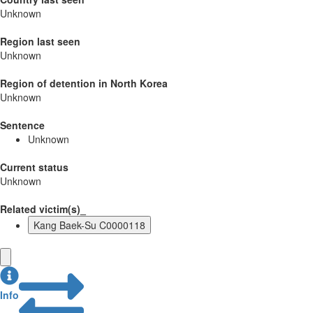
Unknown
Region last seen
Unknown
Region of detention in North Korea
Unknown
Sentence
Unknown
Current status
Unknown
Related victim(s)_
Kang Baek-Su C0000118
Info