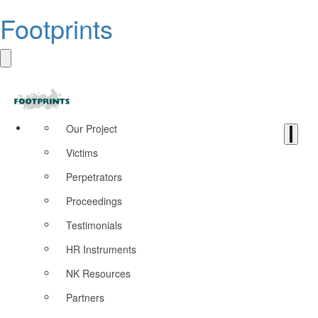
Footprints
Our Project
Victims
Perpetrators
Proceedings
Testimonials
HR Instruments
NK Resources
Partners