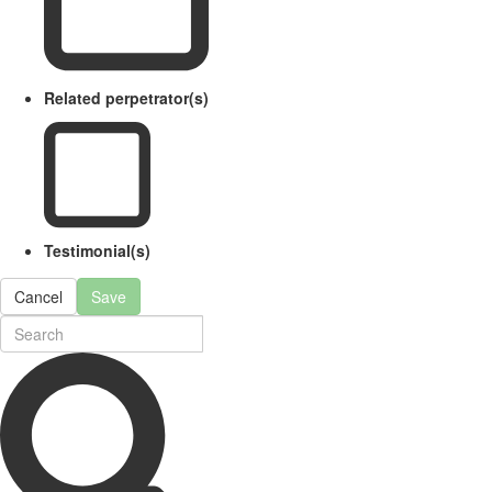
Related perpetrator(s)
Testimonial(s)
Cancel
Save