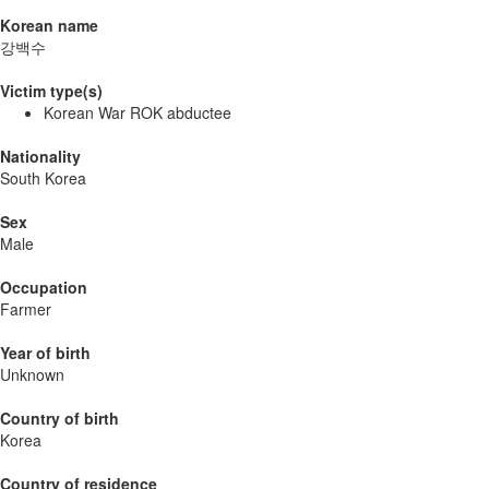
Korean name
강백수
Victim type(s)
Korean War ROK abductee
Nationality
South Korea
Sex
Male
Occupation
Farmer
Year of birth
Unknown
Country of birth
Korea
Country of residence