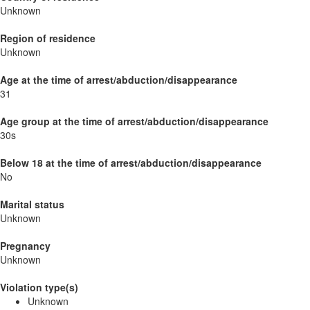
Unknown
Region of residence
Unknown
Age at the time of arrest/abduction/disappearance
31
Age group at the time of arrest/abduction/disappearance
30s
Below 18 at the time of arrest/abduction/disappearance
No
Marital status
Unknown
Pregnancy
Unknown
Violation type(s)
Unknown