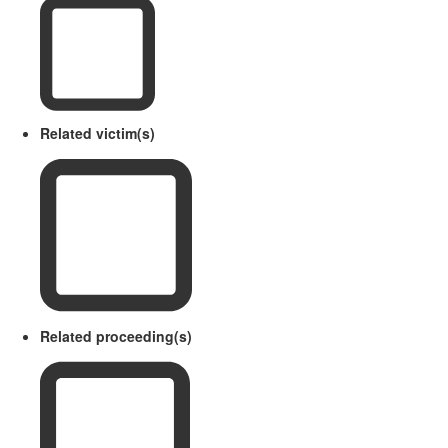
Related victim(s)
Related proceeding(s)