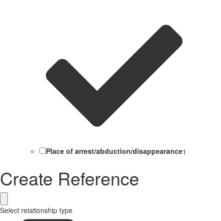
Place of arrest/abduction/disappearance
1
Create Reference
Select relationship type