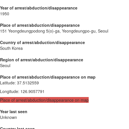
Year of arrest/abduction/disappearance
1950
Place of arrest/abduction/disappearance
151 Yeongdeungpodong 5(o)-ga, Yeongdeungpo-gu, Seoul
Country of arrest/abduction/disappearance
South Korea
Region of arrest/abduction/disappearance
Seoul
Place of arrest/abduction/disappearance on map
Latitude
:
37.5132559
Longitude
:
126.9057791
Place of arrest/abduction/disappearance on map
Year last seen
Unknown
Country last seen