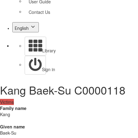
User Guide
Contact Us
English
Library
Sign in
Kang Baek-Su C0000118
Victims
Family name
Kang
Given name
Baek-Su