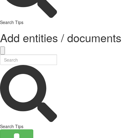
Search Tips
Add entities / documents
Search Tips