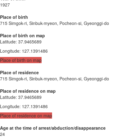
1927
Place of birth
715 Simgok-ri, Sinbuk-myeon, Pocheon-si, Gyeonggi-do
Place of birth on map
Latitude
:
37.9465689
Longitude
:
127.1391486
Place of birth on map
Place of residence
715 Simgok-ri, Sinbuk-myeon, Pocheon-si, Gyeonggi-do
Place of residence on map
Latitude
:
37.9465689
Longitude
:
127.1391486
Place of residence on map
Age at the time of arrest/abduction/disappearance
24