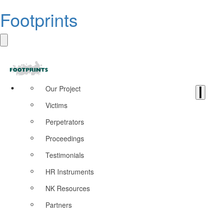
Footprints
Our Project
Victims
Perpetrators
Proceedings
Testimonials
HR Instruments
NK Resources
Partners