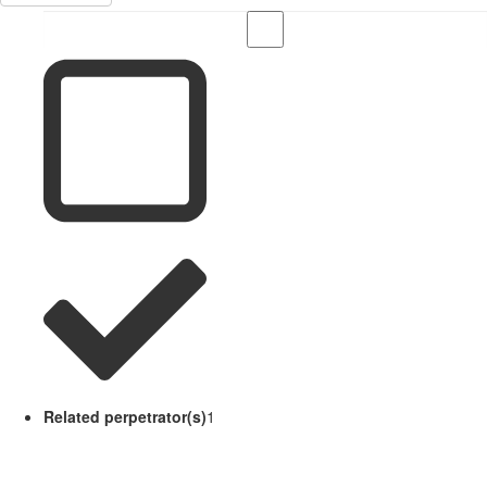
Related perpetrator(s)
1