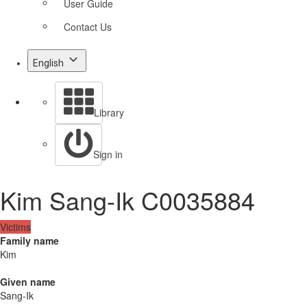
User Guide
Contact Us
English
Library
Sign in
Kim Sang-Ik C0035884
Victims
Family name
Kim
Given name
Sang-Ik