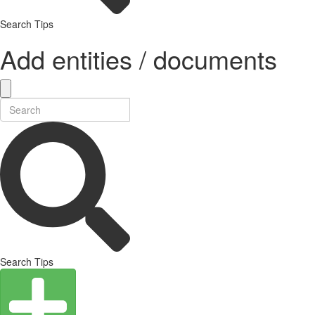
Search Tips
Add entities / documents
Search Tips