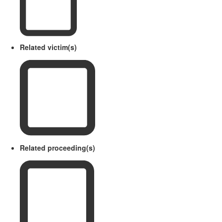
Related victim(s)
Related proceeding(s)