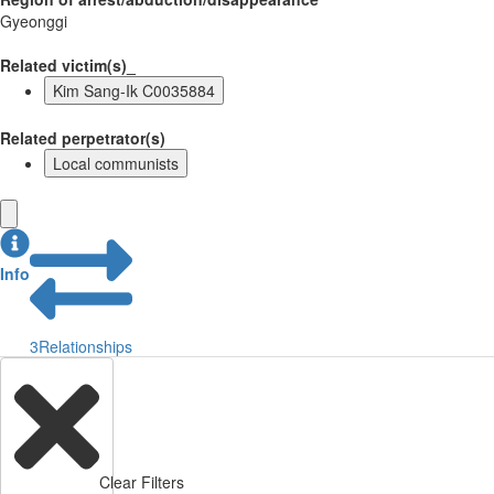
Gyeonggi
Related victim(s)_
Kim Sang-Ik C0035884
Related perpetrator(s)
Local communists
Info
3
Relationships
Clear Filters