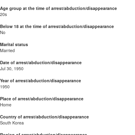
Age group at the time of arrest/abduction/disappearance
20s
Below 18 at the time of arrest/abduction/disappearance
No
Marital status
Married
Date of arrest/abduction/disappearance
Jul 30, 1950
Year of arrest/abduction/disappearance
1950
Place of arrest/abduction/disappearance
Home
Country of arrest/abduction/disappearance
South Korea
Region of arrest/abduction/disappearance