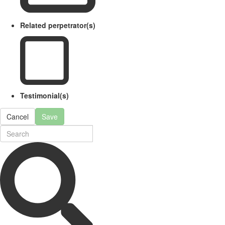
Related perpetrator(s)
Testimonial(s)
Cancel
Save