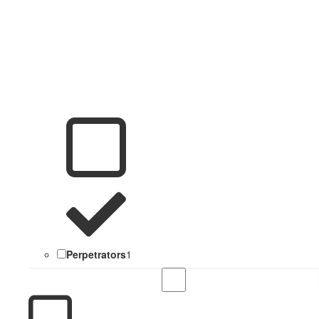
Perpetrators
1