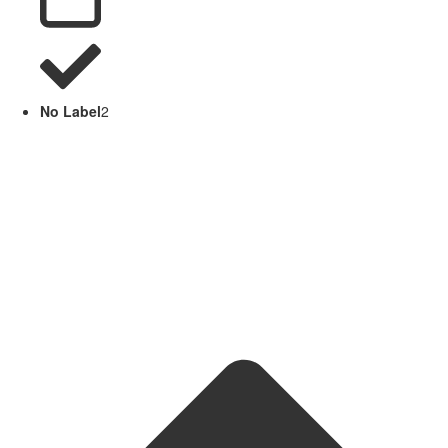
No Label
2