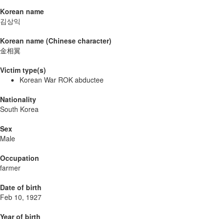
Korean name
김상익
Korean name (Chinese character)
金相翼
Victim type(s)
Korean War ROK abductee
Nationality
South Korea
Sex
Male
Occupation
farmer
Date of birth
Feb 10, 1927
Year of birth