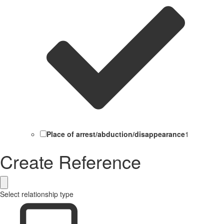
Place of arrest/abduction/disappearance
1
Create Reference
Select relationship type