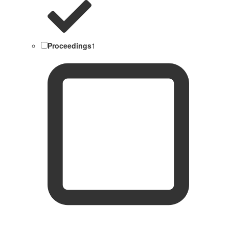
Proceedings
1