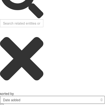
sorted by
Date added