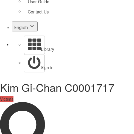
User Guide
Contact Us
English
Library
Sign in
Kim Gi-Chan C0001717
Victims