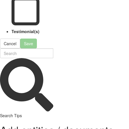
Testimonial(s)
Cancel
Save
Search Tips