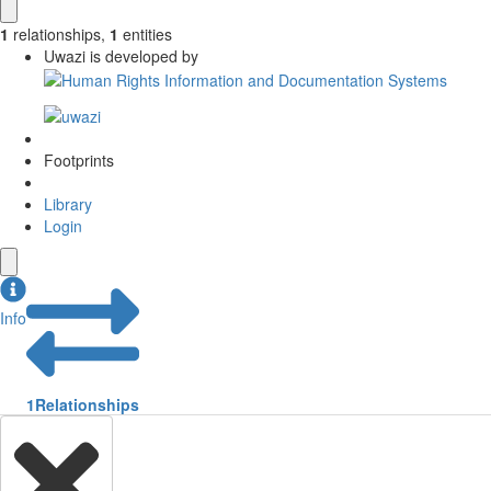
1
relationships
,
1
entities
Uwazi is developed by
Footprints
Library
Login
Info
1
Relationships