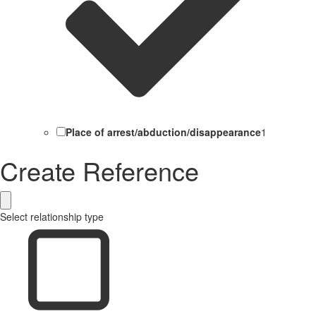
Place of arrest/abduction/disappearance
1
Create Reference
Select relationship type