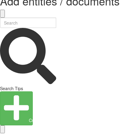
Add entities / documents
Search Tips
Create Entity