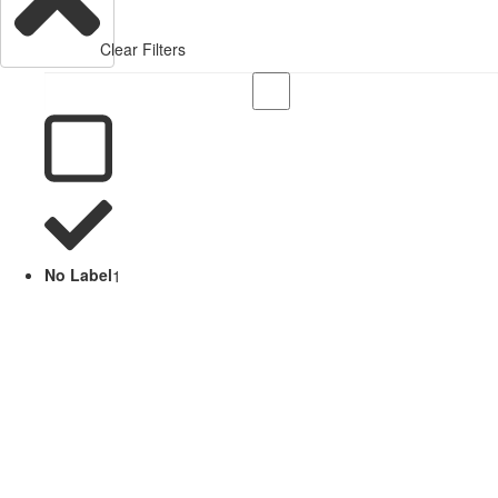
Clear Filters
No Label
1