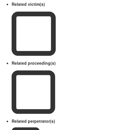
Related victim(s)
Related proceeding(s)
Related perpetrator(s)