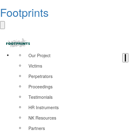
Footprints
Our Project
Victims
Perpetrators
Proceedings
Testimonials
HR Instruments
NK Resources
Partners