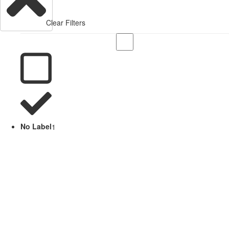
Clear Filters
No Label
1