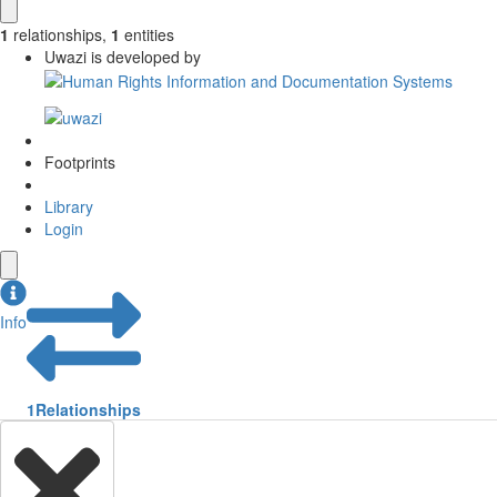
1
relationships
,
1
entities
Uwazi is developed by
Footprints
Library
Login
Info
1
Relationships