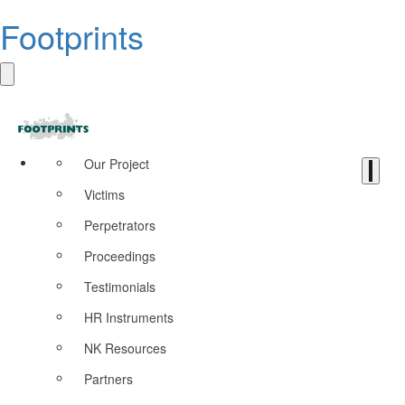
Footprints
Our Project
Victims
Perpetrators
Proceedings
Testimonials
HR Instruments
NK Resources
Partners