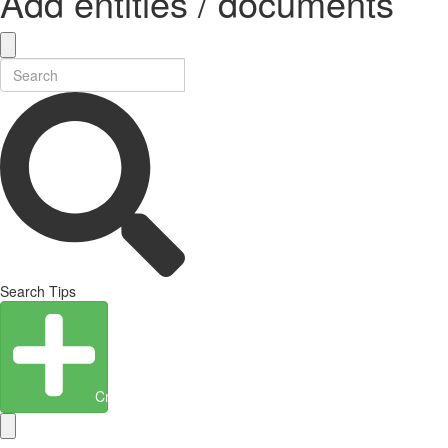
Add entities / documents
Search Tips
Create Entity