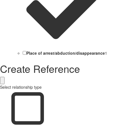
Place of arrest/abduction/disappearance
1
Create Reference
Select relationship type