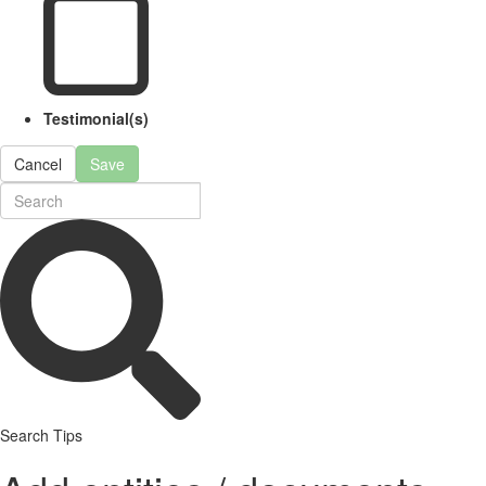
Testimonial(s)
Cancel
Save
Search Tips