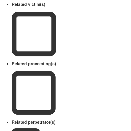
Related victim(s)
Related proceeding(s)
Related perpetrator(s)