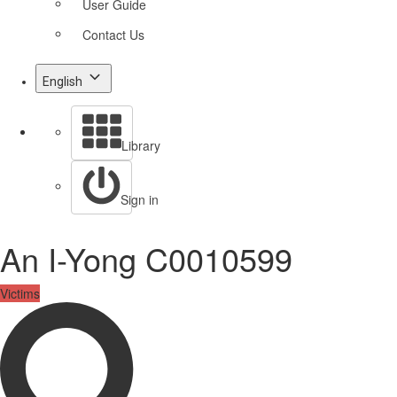
User Guide
Contact Us
English
Library
Sign in
An I-Yong C0010599
Victims