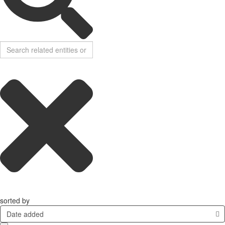
sorted by
Date added