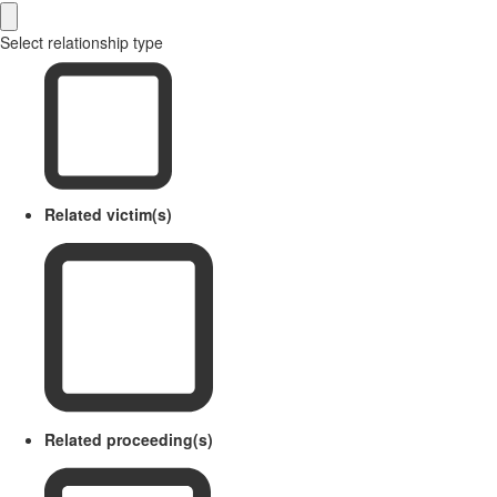
Select relationship type
Related victim(s)
Related proceeding(s)