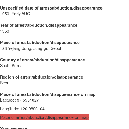
Unspecified date of arrest/abduction/disappearance
1950. Early.AUG
Year of arrest/abduction/disappearance
1950
Place of arrest/abduction/disappearance
128 Yejang-dong, Jung-gu, Seoul
Country of arrest/abduction/disappearance
South Korea
Region of arrest/abduction/disappearance
Seoul
Place of arrest/abduction/disappearance on map
Latitude
:
37.5551027
Longitude
:
126.9896164
Place of arrest/abduction/disappearance on map
Year last seen