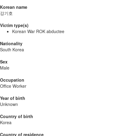
Korean name
강기호
Victim type(s)
Korean War ROK abductee
Nationality
South Korea
Sex
Male
Occupation
Office Worker
Year of birth
Unknown
Country of birth
Korea
Country of residence