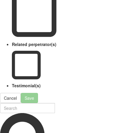
Related perpetrator(s)
Testimonial(s)
Cancel
Save