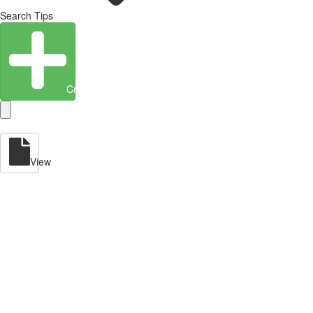
Search Tips
Create Entity
View