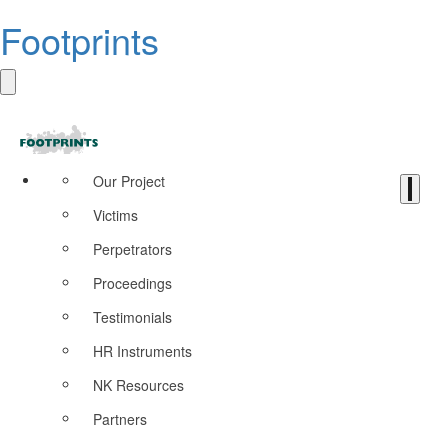
Footprints
Our Project
Victims
Perpetrators
Proceedings
Testimonials
HR Instruments
NK Resources
Partners