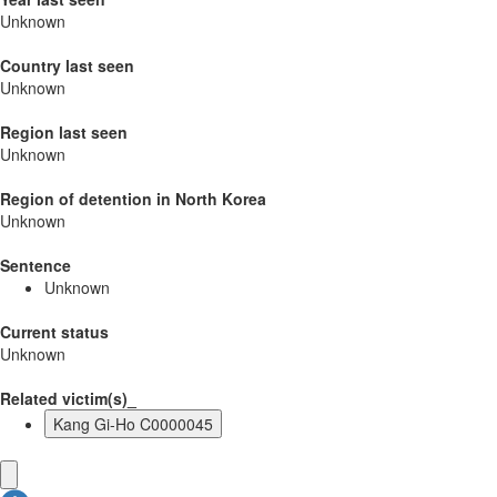
Unknown
Country last seen
Unknown
Region last seen
Unknown
Region of detention in North Korea
Unknown
Sentence
Unknown
Current status
Unknown
Related victim(s)_
Kang Gi-Ho C0000045