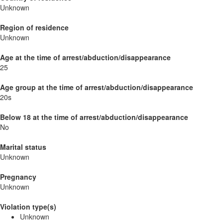
Unknown
Region of residence
Unknown
Age at the time of arrest/abduction/disappearance
25
Age group at the time of arrest/abduction/disappearance
20s
Below 18 at the time of arrest/abduction/disappearance
No
Marital status
Unknown
Pregnancy
Unknown
Violation type(s)
Unknown