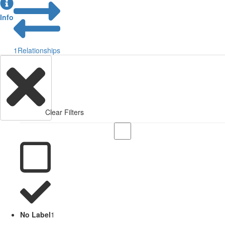
Info
1
Relationships
Clear Filters
No Label
1