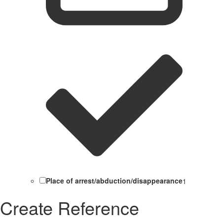
Place of arrest/abduction/disappearance
1
Create Reference