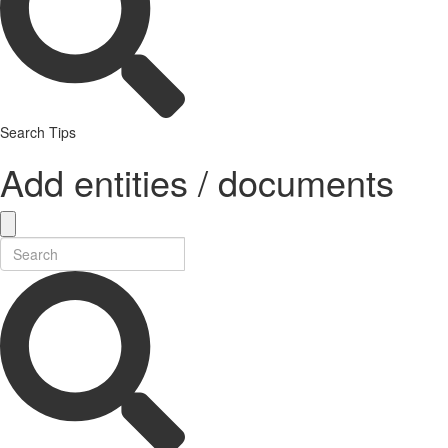
Search Tips
Add entities / documents