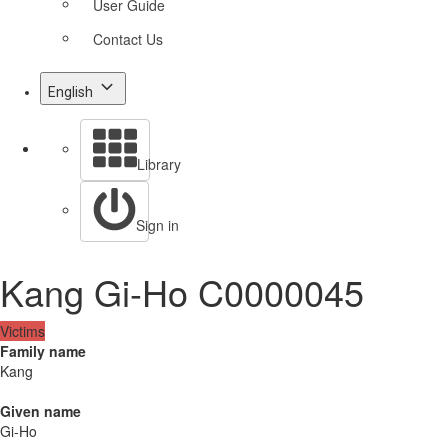
User Guide
Contact Us
English
Library
Sign in
Kang Gi-Ho C0000045
Victims
Family name
Kang
Given name
Gi-Ho