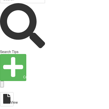
Search Tips
Create Entity
View