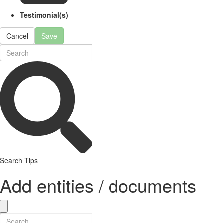
Testimonial(s)
Cancel
Save
Search Tips
Add entities / documents