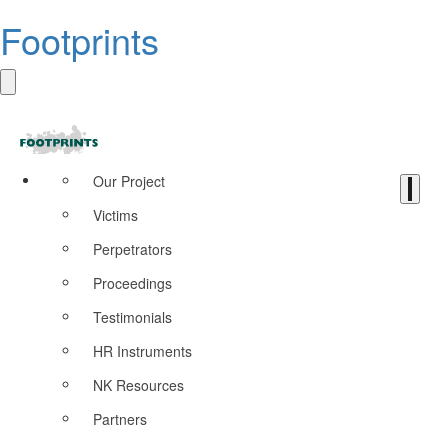
Footprints
Our Project
Victims
Perpetrators
Proceedings
Testimonials
HR Instruments
NK Resources
Partners