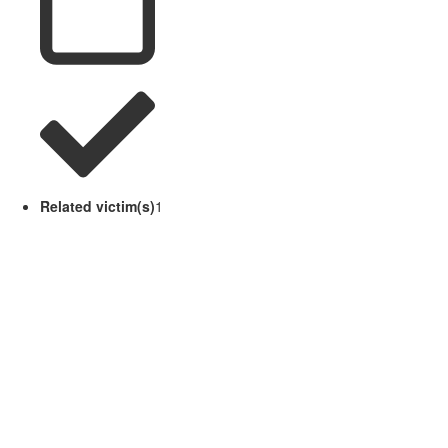
Related victim(s)
1