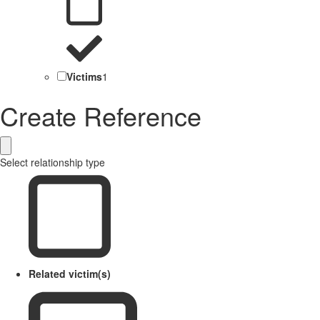
Victims
1
Create Reference
Select relationship type
Related victim(s)