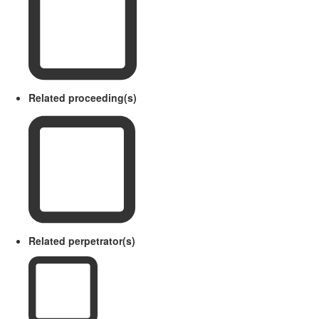
Related proceeding(s)
Related perpetrator(s)