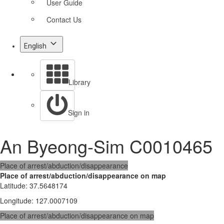
User Guide
Contact Us
English
Library
Sign in
An Byeong-Sim C0010465
Place of arrest/abduction/disappearance
Place of arrest/abduction/disappearance on map
Latitude
:
37.5648174
Longitude
:
127.0007109
Place of arrest/abduction/disappearance on map