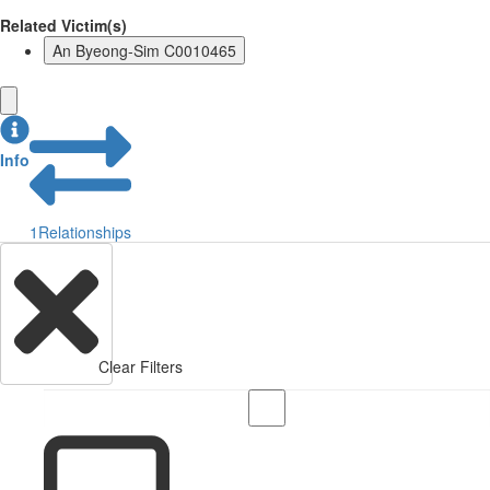
Related Victim(s)
An Byeong-Sim C0010465
Info
1
Relationships
Clear Filters