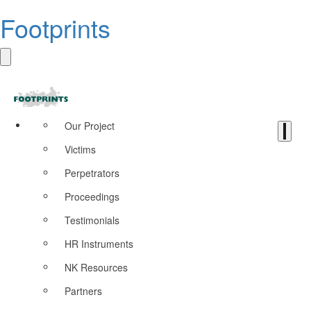
Footprints
Our Project
Victims
Perpetrators
Proceedings
Testimonials
HR Instruments
NK Resources
Partners