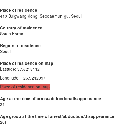
Place of residence
410 Bulgwang-dong, Seodaemun-gu, Seoul
Country of residence
South Korea
Region of residence
Seoul
Place of residence on map
Latitude
:
37.6218112
Longitude
:
126.9242097
Place of residence on map
Age at the time of arrest/abduction/disappearance
21
Age group at the time of arrest/abduction/disappearance
20s