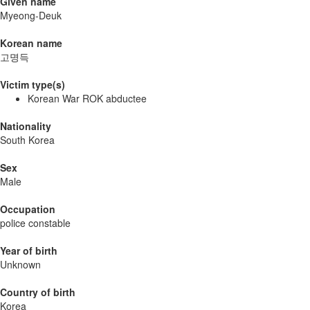
Given name
Myeong-Deuk
Korean name
고명득
Victim type(s)
Korean War ROK abductee
Nationality
South Korea
Sex
Male
Occupation
police constable
Year of birth
Unknown
Country of birth
Korea