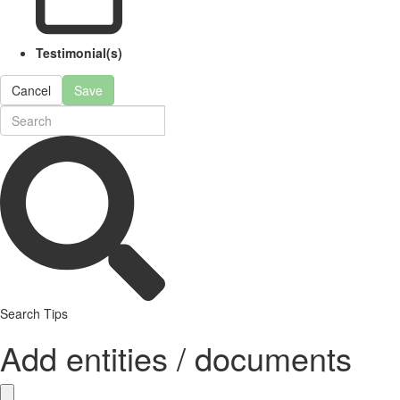
Testimonial(s)
Cancel
Save
Search Tips
Add entities / documents