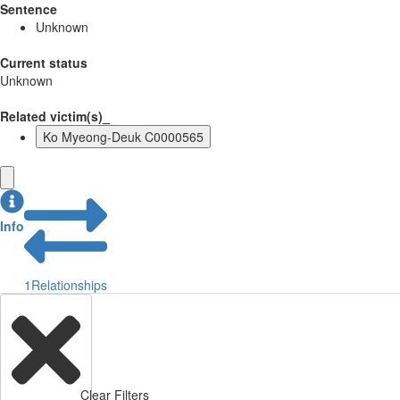
Sentence
Unknown
Current status
Unknown
Related victim(s)_
Ko Myeong-Deuk C0000565
Info
1
Relationships
Clear Filters