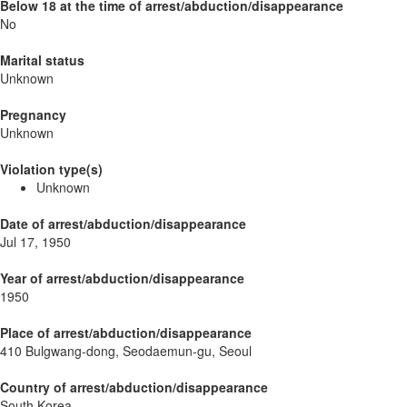
Below 18 at the time of arrest/abduction/disappearance
No
Marital status
Unknown
Pregnancy
Unknown
Violation type(s)
Unknown
Date of arrest/abduction/disappearance
Jul 17, 1950
Year of arrest/abduction/disappearance
1950
Place of arrest/abduction/disappearance
410 Bulgwang-dong, Seodaemun-gu, Seoul
Country of arrest/abduction/disappearance
South Korea