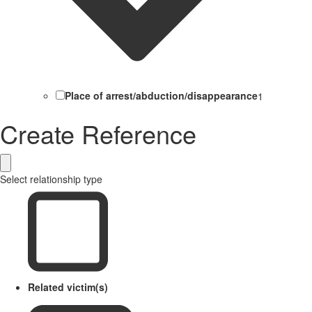
Place of arrest/abduction/disappearance
1
Create Reference
Select relationship type
Related victim(s)