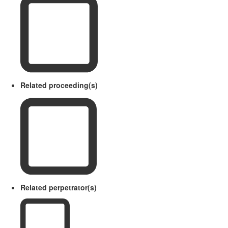
Related proceeding(s)
Related perpetrator(s)