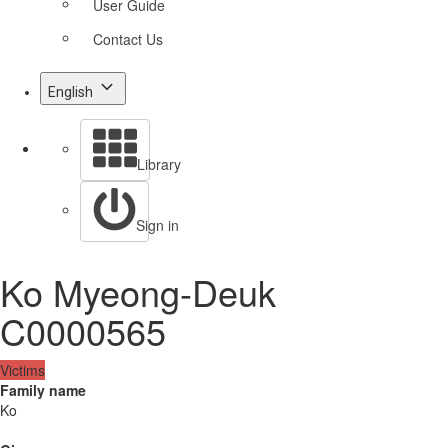
User Guide
Contact Us
English
Library
Sign in
Ko Myeong-Deuk
C0000565
Victims
Family name
Ko