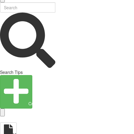
Search Tips
Create Entity