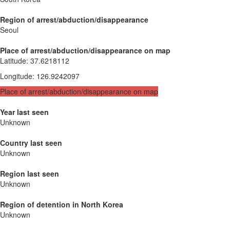
Region of arrest/abduction/disappearance
Seoul
Place of arrest/abduction/disappearance on map
Latitude
:
37.6218112
Longitude
:
126.9242097
Place of arrest/abduction/disappearance on map
Year last seen
Unknown
Country last seen
Unknown
Region last seen
Unknown
Region of detention in North Korea
Unknown