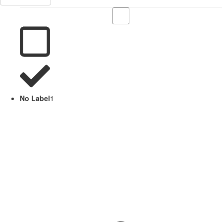
No Label
1