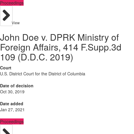
Proceedings
View
John Doe v. DPRK Ministry of
Foreign Affairs, 414 F.Supp.3d
109 (D.D.C. 2019)
Court
U.S. District Court for the District of Columbia
Date of decision
Oct 30, 2019
Date added
Jan 27, 2021
Proceedings