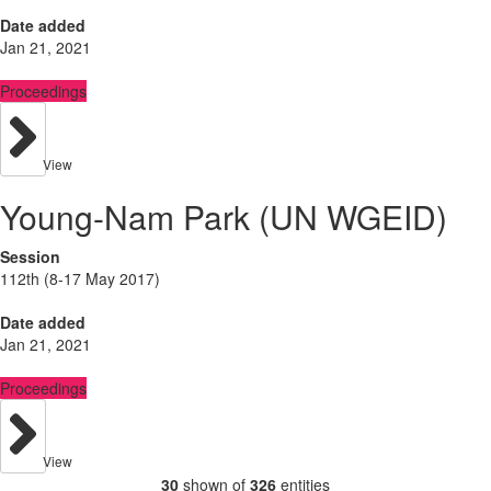
Date added
Jan 21, 2021
Proceedings
View
Young-Nam Park (UN WGEID)
Session
112th (8-17 May 2017)
Date added
Jan 21, 2021
Proceedings
View
30
shown of
326
entities