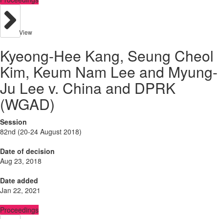
View
Kyeong-Hee Kang, Seung Cheol
Kim, Keum Nam Lee and Myung-
Ju Lee v. China and DPRK
(WGAD)
Session
82nd (20-24 August 2018)
Date of decision
Aug 23, 2018
Date added
Jan 22, 2021
Proceedings