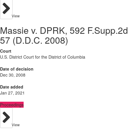
View
Massie v. DPRK, 592 F.Supp.2d
57 (D.D.C. 2008)
Court
U.S. District Court for the District of Columbia
Date of decision
Dec 30, 2008
Date added
Jan 27, 2021
Proceedings
View