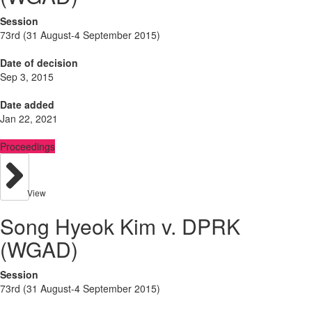
Session
73rd (31 August-4 September 2015)
Date of decision
Sep 3, 2015
Date added
Jan 22, 2021
Proceedings
View
Song Hyeok Kim v. DPRK
(WGAD)
Session
73rd (31 August-4 September 2015)