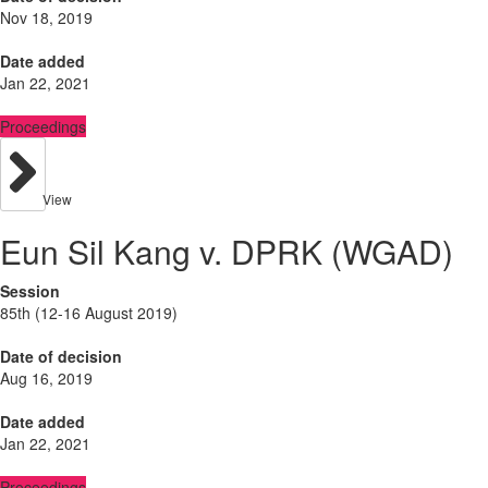
Nov 18, 2019
Date added
Jan 22, 2021
Proceedings
View
Eun Sil Kang v. DPRK (WGAD)
Session
85th (12-16 August 2019)
Date of decision
Aug 16, 2019
Date added
Jan 22, 2021
Proceedings