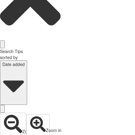
Search Tips
sorted by
Date added
Zoom in
Zoom out