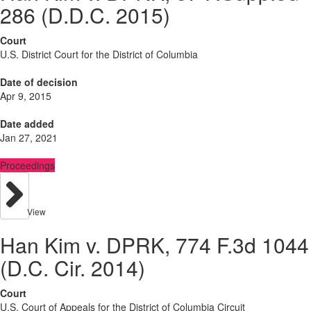
286 (D.D.C. 2015)
Court
U.S. District Court for the District of Columbia
Date of decision
Apr 9, 2015
Date added
Jan 27, 2021
Proceedings
View
Han Kim v. DPRK, 774 F.3d 1044
(D.C. Cir. 2014)
Court
U.S. Court of Appeals for the District of Columbia Circuit