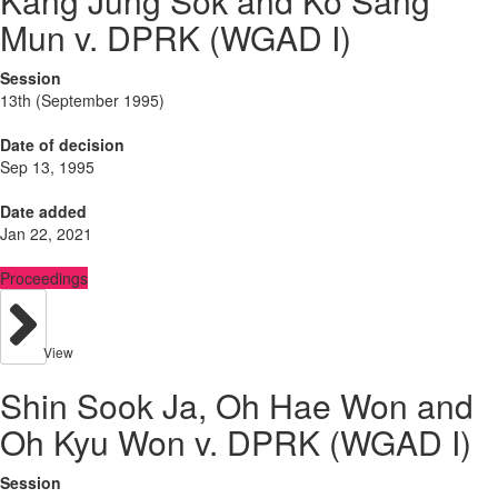
Kang Jung Sok and Ko Sang
Mun v. DPRK (WGAD I)
Session
13th (September 1995)
Date of decision
Sep 13, 1995
Date added
Jan 22, 2021
Proceedings
View
Shin Sook Ja, Oh Hae Won and
Oh Kyu Won v. DPRK (WGAD I)
Session