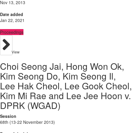
Nov 13, 2013
Date added
Jan 22, 2021
Proceedings
View
Choi Seong Jai, Hong Won Ok,
Kim Seong Do, Kim Seong Il,
Lee Hak Cheol, Lee Gook Cheol,
Kim Mi Rae and Lee Jee Hoon v.
DPRK (WGAD)
Session
68th (13-22 November 2013)