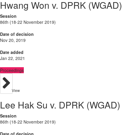
Hwang Won v. DPRK (WGAD)
Session
86th (18-22 November 2019)
Date of decision
Nov 20, 2019
Date added
Jan 22, 2021
Proceedings
View
Lee Hak Su v. DPRK (WGAD)
Session
86th (18-22 November 2019)
Date of decision