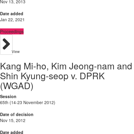
Nov 13, 2013
Date added
Jan 22, 2021
Proceedings
View
Kang Mi-ho, Kim Jeong-nam and
Shin Kyung-seop v. DPRK
(WGAD)
Session
65th (14-23 November 2012)
Date of decision
Nov 15, 2012
Date added