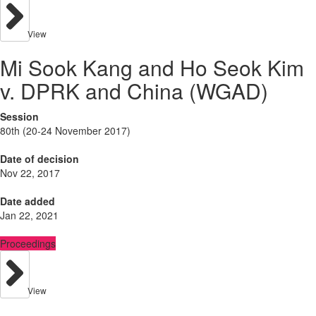
View
Mi Sook Kang and Ho Seok Kim
v. DPRK and China (WGAD)
Session
80th (20-24 November 2017)
Date of decision
Nov 22, 2017
Date added
Jan 22, 2021
Proceedings
View