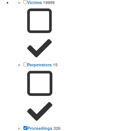
Victims
19999
Perpetrators
15
Proceedings
326