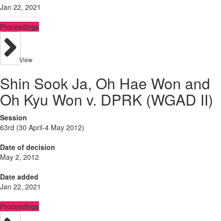
Jan 22, 2021
Proceedings
View
Shin Sook Ja, Oh Hae Won and
Oh Kyu Won v. DPRK (WGAD II)
Session
63rd (30 April-4 May 2012)
Date of decision
May 2, 2012
Date added
Jan 22, 2021
Proceedings