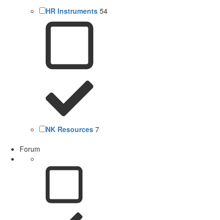
HR Instruments
54
NK Resources
7
Forum