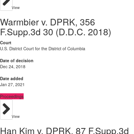
View
Warmbier v. DPRK, 356
F.Supp.3d 30 (D.D.C. 2018)
Court
U.S. District Court for the District of Columbia
Date of decision
Dec 24, 2018
Date added
Jan 27, 2021
Proceedings
View
Han Kim v. DPRK, 87 F.Supp.3d