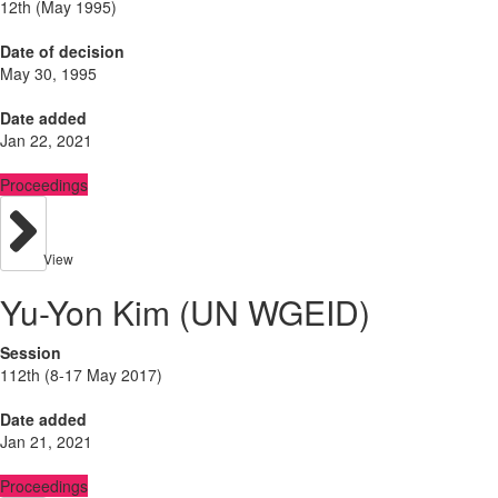
12th (May 1995)
Date of decision
May 30, 1995
Date added
Jan 22, 2021
Proceedings
View
Yu-Yon Kim (UN WGEID)
Session
112th (8-17 May 2017)
Date added
Jan 21, 2021
Proceedings