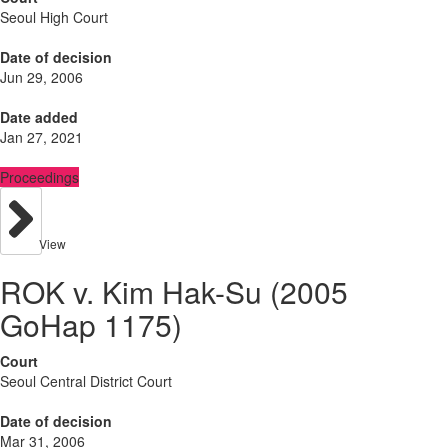
Seoul High Court
Date of decision
Jun 29, 2006
Date added
Jan 27, 2021
Proceedings
View
ROK v. Kim Hak-Su (2005
GoHap 1175)
Court
Seoul Central District Court
Date of decision
Mar 31, 2006