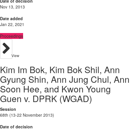
Date of decision
Nov 13, 2013
Date added
Jan 22, 2021
Proceedings
View
Kim Im Bok, Kim Bok Shil, Ann
Gyung Shin, Ann Jung Chul, Ann
Soon Hee, and Kwon Young
Guen v. DPRK (WGAD)
Session
68th (13-22 November 2013)
Date of decision