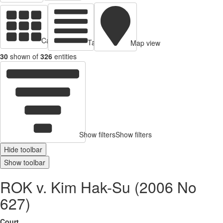
Cards view
Table view
Map view
30
shown of
326
entities
Show filters
Show filters
Hide toolbar
Show toolbar
ROK v. Kim Hak-Su (2006 No
627)
Court