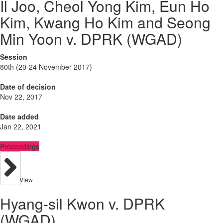
Il Joo, Cheol Yong Kim, Eun Ho
Kim, Kwang Ho Kim and Seong
Min Yoon v. DPRK (WGAD)
Session
80th (20-24 November 2017)
Date of decision
Nov 22, 2017
Date added
Jan 22, 2021
Proceedings
View
Hyang-sil Kwon v. DPRK
(WGAD)