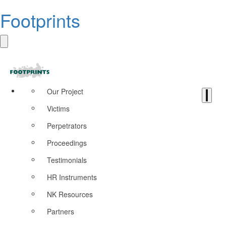
Footprints
Our Project
Victims
Perpetrators
Proceedings
Testimonials
HR Instruments
NK Resources
Partners