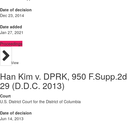
Date of decision
Dec 23, 2014
Date added
Jan 27, 2021
Proceedings
View
Han Kim v. DPRK, 950 F.Supp.2d
29 (D.D.C. 2013)
Court
U.S. District Court for the District of Columbia
Date of decision
Jun 14, 2013