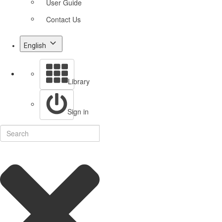
User Guide
Contact Us
English
Library
Sign in