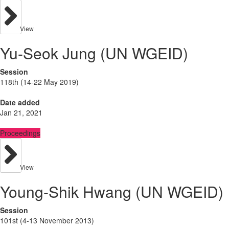
View
Yu-Seok Jung (UN WGEID)
Session
118th (14-22 May 2019)
Date added
Jan 21, 2021
Proceedings
View
Young-Shik Hwang (UN WGEID)
Session
101st (4-13 November 2013)