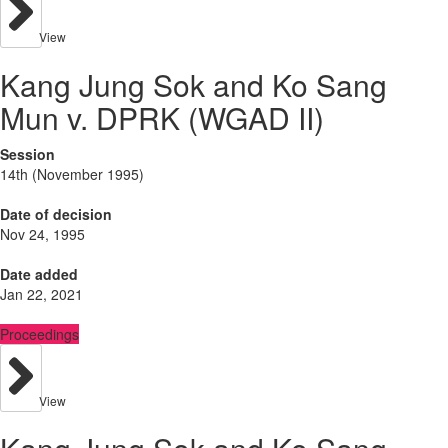
View
Kang Jung Sok and Ko Sang
Mun v. DPRK (WGAD II)
Session
14th (November 1995)
Date of decision
Nov 24, 1995
Date added
Jan 22, 2021
Proceedings
View