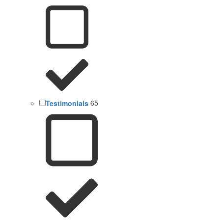
Testimonials
65