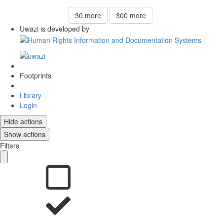
30
more
300
more
Uwazi is developed by
Footprints
Library
Login
Hide actions
Show actions
Filters