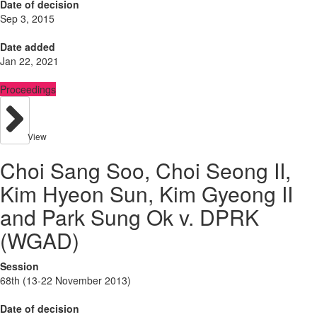
Date of decision
Sep 3, 2015
Date added
Jan 22, 2021
Proceedings
View
Choi Sang Soo, Choi Seong II,
Kim Hyeon Sun, Kim Gyeong II
and Park Sung Ok v. DPRK
(WGAD)
Session
68th (13-22 November 2013)
Date of decision