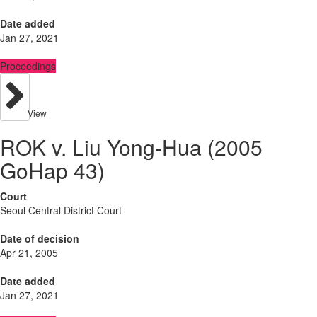
Date added
Jan 27, 2021
Proceedings
View
ROK v. Liu Yong-Hua (2005
GoHap 43)
Court
Seoul Central District Court
Date of decision
Apr 21, 2005
Date added
Jan 27, 2021