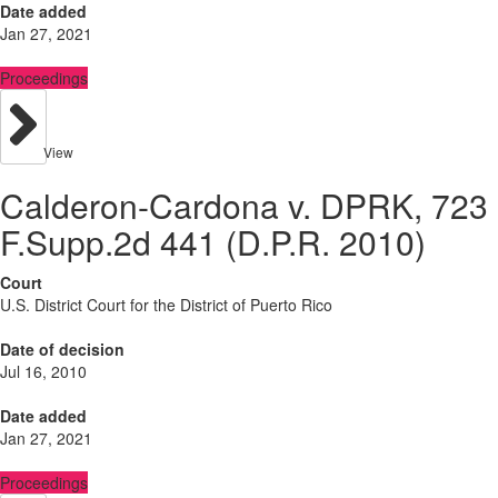
Date added
Jan 27, 2021
Proceedings
View
Calderon-Cardona v. DPRK, 723
F.Supp.2d 441 (D.P.R. 2010)
Court
U.S. District Court for the District of Puerto Rico
Date of decision
Jul 16, 2010
Date added
Jan 27, 2021
Proceedings