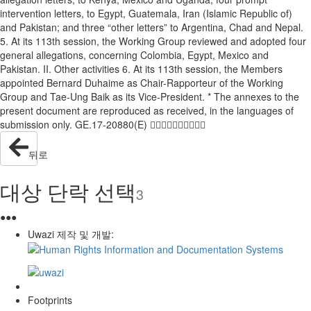
intervention letters, to Egypt, Guatemala, Iran (Islamic Republic of)
and Pakistan; and three “other letters” to Argentina, Chad and Nepal.
5. At its 113th session, the Working Group reviewed and adopted four
general allegations, concerning Colombia, Egypt, Mexico and
Pakistan. II. Other activities 6. At its 113th session, the Members
appointed Bernard Duhaime as Chair-Rapporteur of the Working
Group and Tae-Ung Baik as its Vice-President. * The annexes to the
present document are reproduced as received, in the languages of
submission only. GE.17-20880(E) 
뒤로
대상 단락 선택
3
●
●
●
Uwazi 제작 및 개발:
Footprints