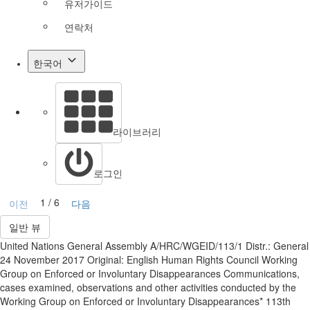
유저가이드
연락처
한국어
라이브러리
로그인
1 / 6
이전
다음
일반 뷰
United Nations General Assembly A/HRC/WGEID/113/1 Distr.: General
24 November 2017 Original: English Human Rights Council Working
Group on Enforced or Involuntary Disappearances Communications,
cases examined, observations and other activities conducted by the
Working Group on Enforced or Involuntary Disappearances* 113th