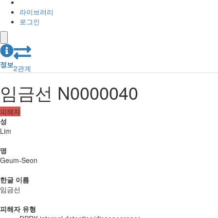
라이브러리
로그인
정보
2
관계
임금선 N0000040
피해자
성
Lim
명
Geum-Seon
한글 이름
임금선
피해자 유형