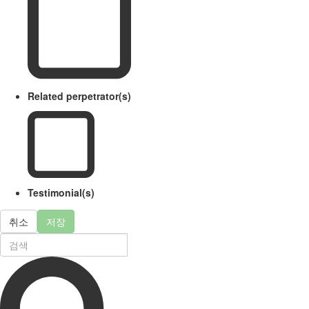
Related perpetrator(s)
Testimonial(s)
취소
저장