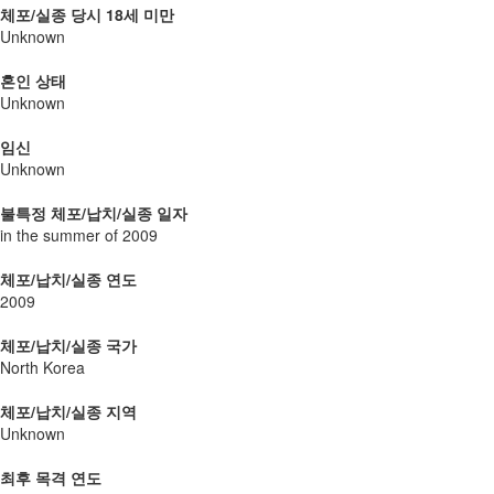
체포/실종 당시 18세 미만
Unknown
혼인 상태
Unknown
임신
Unknown
불특정 체포/납치/실종 일자
in the summer of 2009
체포/납치/실종 연도
2009
체포/납치/실종 국가
North Korea
체포/납치/실종 지역
Unknown
최후 목격 연도