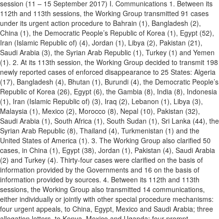
session (11 – 15 September 2017) I. Communications 1. Between its
112th and 113th sessions, the Working Group transmitted 91 cases
under its urgent action procedure to Bahrain (1), Bangladesh (2),
China (1), the Democratic People’s Republic of Korea (1), Egypt (52),
Iran (Islamic Republic of) (4), Jordan (1), Libya (2), Pakistan (21),
Saudi Arabia (3), the Syrian Arab Republic (1), Turkey (1) and Yemen
(1). 2. At its 113th session, the Working Group decided to transmit 198
newly reported cases of enforced disappearance to 25 States: Algeria
(17), Bangladesh (4), Bhutan (1), Burundi (4), the Democratic People’s
Republic of Korea (26), Egypt (6), the Gambia (8), India (8), Indonesia
(1), Iran (Islamic Republic of) (3), Iraq (2), Lebanon (1), Libya (3),
Malaysia (1), Mexico (2), Morocco (8), Nepal (10), Pakistan (32),
Saudi Arabia (1), South Africa (1), South Sudan (1), Sri Lanka (44), the
Syrian Arab Republic (8), Thailand (4), Turkmenistan (1) and the
United States of America (1). 3. The Working Group also clarified 50
cases, in China (1), Egypt (38), Jordan (1), Pakistan (4), Saudi Arabia
(2) and Turkey (4). Thirty-four cases were clarified on the basis of
information provided by the Governments and 16 on the basis of
information provided by sources. 4. Between its 112th and 113th
sessions, the Working Group also transmitted 14 communications,
either individually or jointly with other special procedure mechanisms:
four urgent appeals, to China, Egypt, Mexico and Saudi Arabia; three
allegation letters, to Kenya, Mexico and Uganda; four prompt