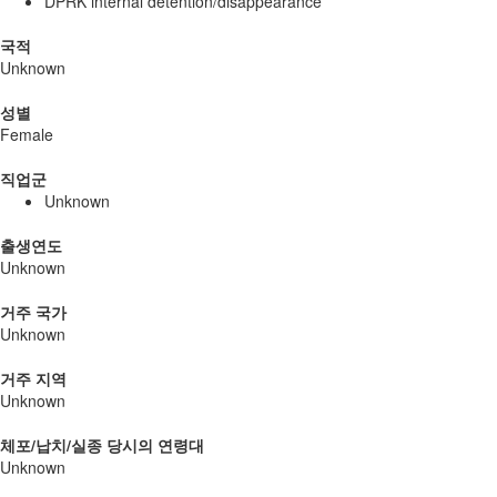
DPRK internal detention/disappearance
국적
Unknown
성별
Female
직업군
Unknown
출생연도
Unknown
거주 국가
Unknown
거주 지역
Unknown
체포/납치/실종 당시의 연령대
Unknown