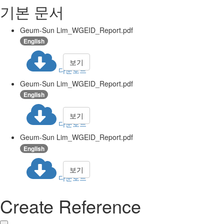
기본 문서
Geum-Sun Lim_WGEID_Report.pdf
English
보기
다운로드
Geum-Sun Lim_WGEID_Report.pdf
English
보기
다운로드
Geum-Sun Lim_WGEID_Report.pdf
English
보기
다운로드
Create Reference