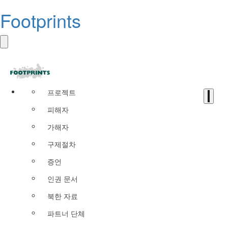
Footprints
프로젝트
피해자
가해자
구제절차
증언
인권 문서
북한 자료
파트너 단체