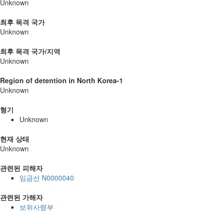
Unknown
최후 목격 국가
Unknown
최후 목격 국가/지역
Unknown
Region of detention in North Korea-1
Unknown
형기
Unknown
현재 상태
Unknown
관련된 피해자
임금선 N0000040
관련된 가해자
보위사령부