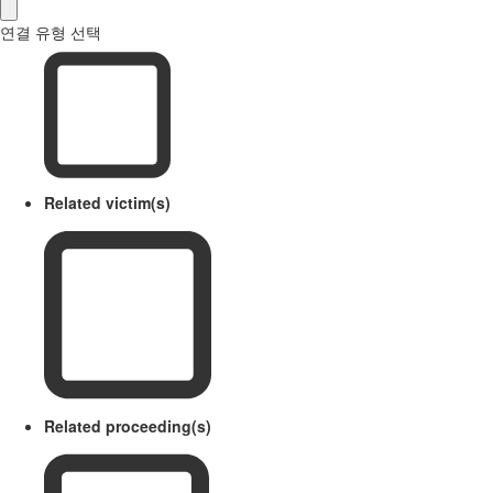
연결 유형 선택
Related victim(s)
Related proceeding(s)