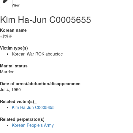
View
Kim Ha-Jun C0005655
Korean name
김하준
Victim type(s)
Korean War ROK abductee
Marital status
Married
Date of arrest/abduction/disappearance
Jul 4, 1950
Related victim(s)_
Kim Ha-Jun C0005655
Related perpetrator(s)
Korean People's Army