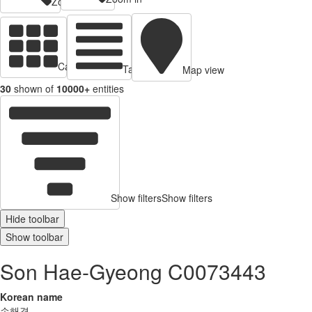
Zoom out
Cards view
Table view
Map view
30
shown of
10000+
entities
Show filters
Show filters
Hide toolbar
Show toolbar
Son Hae-Gyeong C0073443
Korean name
손해경