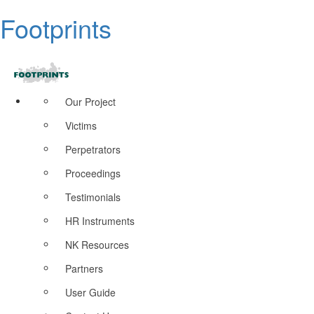
Footprints
Our Project
Victims
Perpetrators
Proceedings
Testimonials
HR Instruments
NK Resources
Partners
User Guide