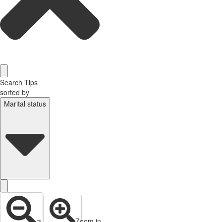
Search Tips
sorted by
Marital status
Zoom in