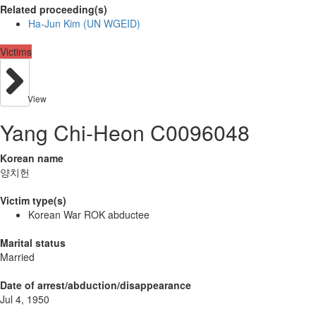
Related proceeding(s)
Ha-Jun Kim (UN WGEID)
Victims
View
Yang Chi-Heon C0096048
Korean name
양치헌
Victim type(s)
Korean War ROK abductee
Marital status
Married
Date of arrest/abduction/disappearance
Jul 4, 1950