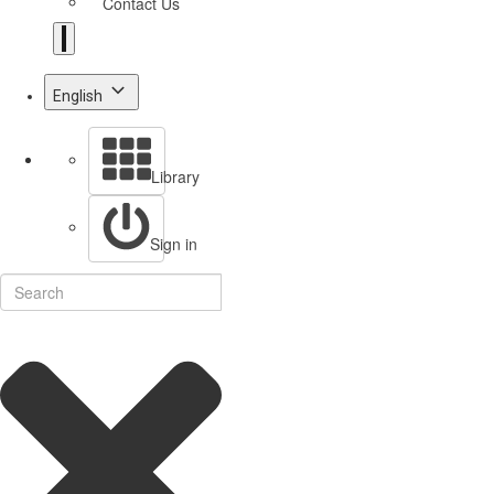
Contact Us
English
Library
Sign in