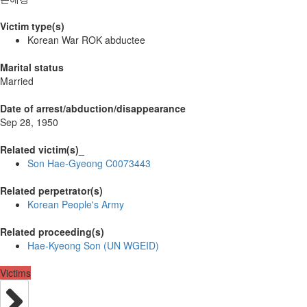
Victim type(s)
Korean War ROK abductee
Marital status
Married
Date of arrest/abduction/disappearance
Sep 28, 1950
Related victim(s)_
Son Hae-Gyeong C0073443
Related perpetrator(s)
Korean People's Army
Related proceeding(s)
Hae-Kyeong Son (UN WGEID)
Victims