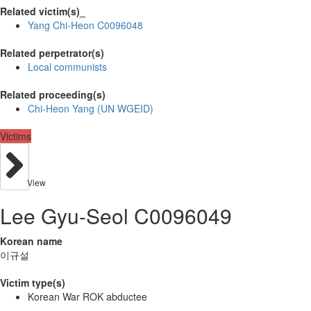
Related victim(s)_
Yang Chi-Heon C0096048
Related perpetrator(s)
Local communists
Related proceeding(s)
Chi-Heon Yang (UN WGEID)
Victims
View
Lee Gyu-Seol C0096049
Korean name
이규설
Victim type(s)
Korean War ROK abductee