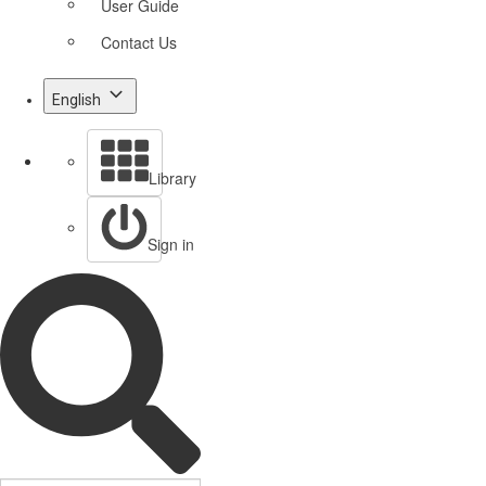
User Guide
Contact Us
English
Library
Sign in