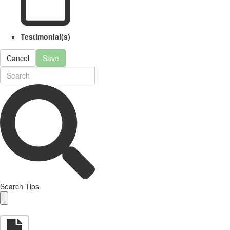
Testimonial(s)
Cancel
Save
Search Tips