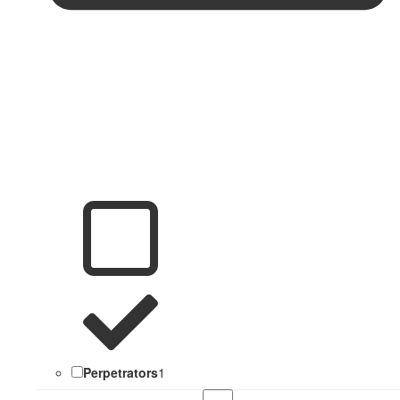
Perpetrators
1