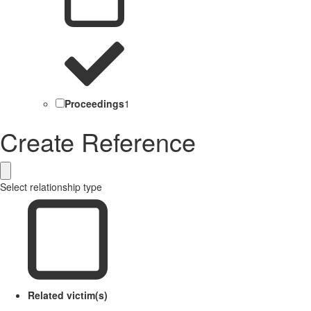
Proceedings
1
Create Reference
Select relationship type
Related victim(s)