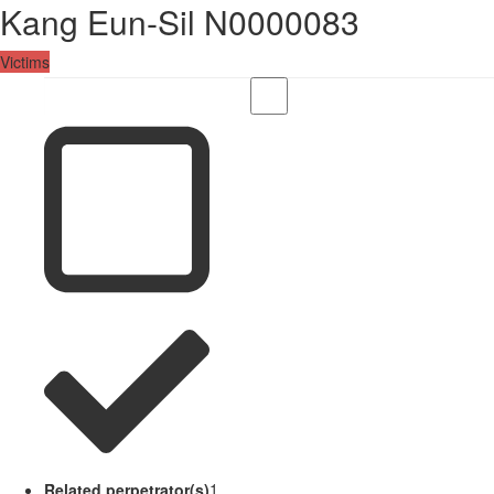
Kang Eun-Sil N0000083
Victims
Related perpetrator(s)
1