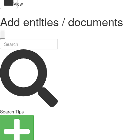
View
Add entities / documents
Search Tips