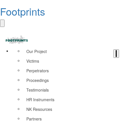
Footprints
Our Project
Victims
Perpetrators
Proceedings
Testimonials
HR Instruments
NK Resources
Partners