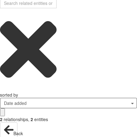
sorted by
Date added
2
relationships
,
2
entities
Back