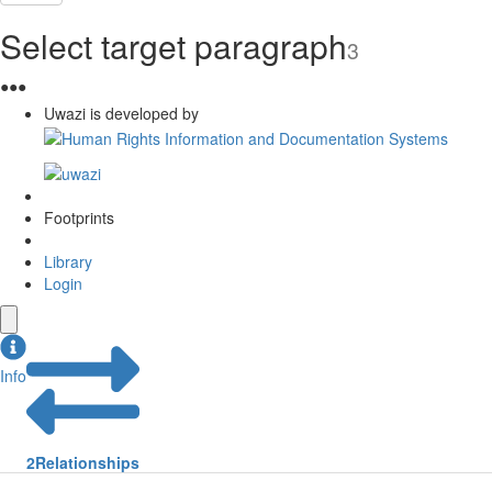
Select target paragraph
3
●
●
●
Uwazi is developed by
Footprints
Library
Login
Info
2
Relationships