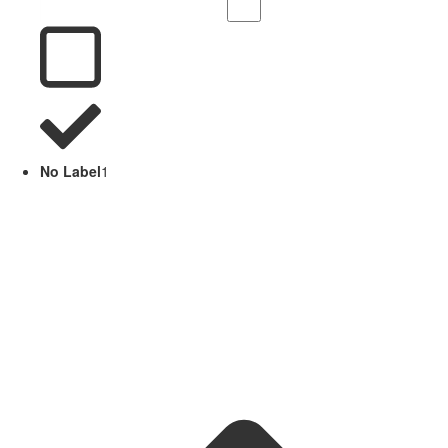
No Label
1