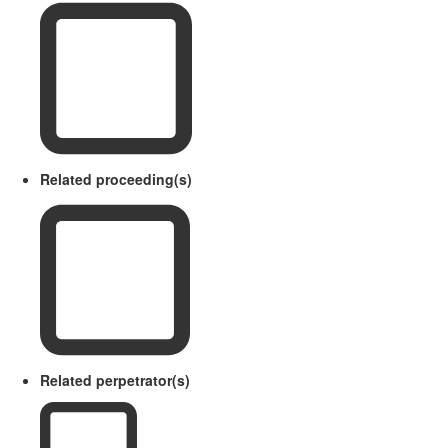
Related proceeding(s)
Related perpetrator(s)